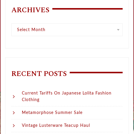
ARCHIVES
Archives
Select Month
RECENT POSTS
Current Tariffs On Japanese Lolita Fashion
Clothing
Metamorphose Summer Sale
Vintage Lusterware Teacup Haul