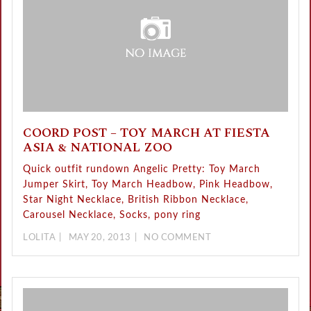
COORD POST – TOY MARCH AT FIESTA
ASIA & NATIONAL ZOO
Quick outfit rundown Angelic Pretty: Toy March
Jumper Skirt, Toy March Headbow, Pink Headbow,
Star Night Necklace, British Ribbon Necklace,
Carousel Necklace, Socks, pony ring
LOLITA
MAY 20, 2013
NO COMMENT