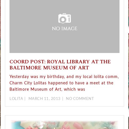
COORD POST: ROYAL LIBRARY AT THE
BALTIMORE MUSEUM OF ART
Yesterday was my birthday, and my local lolita comm,
Charm City Lolitas happened to have a meet at the
Baltimore Museum of Art, which was
LOLITA
MARCH 11, 2013
NO COMMENT