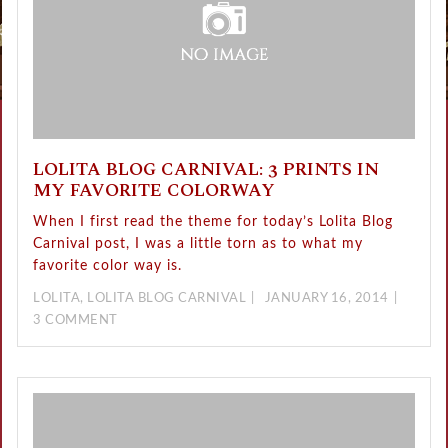
LOLITA BLOG CARNIVAL: 3 PRINTS IN
MY FAVORITE COLORWAY
When I first read the theme for today’s Lolita Blog
Carnival post, I was a little torn as to what my
favorite color way is.
LOLITA
,
LOLITA BLOG CARNIVAL
JANUARY 16, 2014
3 COMMENT