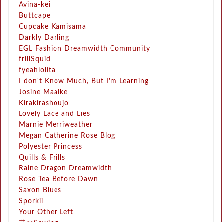
Avina-kei
Buttcape
Cupcake Kamisama
Darkly Darling
EGL Fashion Dreamwidth Community
frillSquid
fyeahlolita
I don't Know Much, But I'm Learning
Josine Maaike
Kirakirashoujo
Lovely Lace and Lies
Marnie Merriweather
Megan Catherine Rose Blog
Polyester Princess
Quills & Frills
Raine Dragon Dreamwidth
Rose Tea Before Dawn
Saxon Blues
Sporkii
Your Other Left