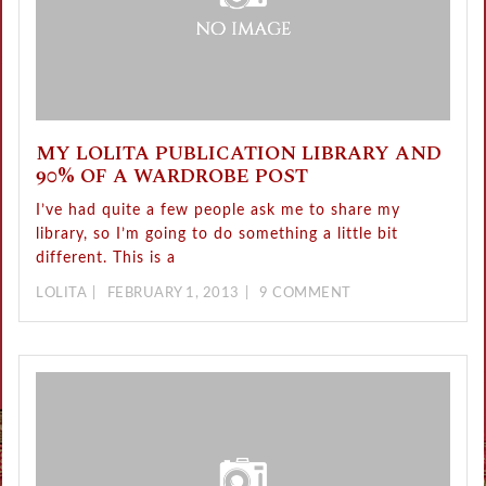
MY LOLITA PUBLICATION LIBRARY AND
90% OF A WARDROBE POST
I’ve had quite a few people ask me to share my
library, so I’m going to do something a little bit
different. This is a
LOLITA
FEBRUARY 1, 2013
9 COMMENT