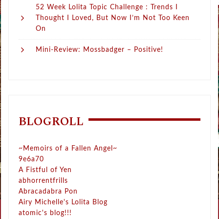
52 Week Lolita Topic Challenge : Trends I
Thought I Loved, But Now I’m Not Too Keen
On
Mini-Review: Mossbadger – Positive!
BLOGROLL
~Memoirs of a Fallen Angel~
9e6a70
A Fistful of Yen
abhorrentfrills
Abracadabra Pon
Airy Michelle's Lolita Blog
atomic's blog!!!