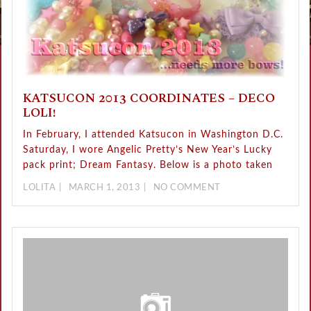
KATSUCON 2013 COORDINATES – DECO
LOLI!
In February, I attended Katsucon in Washington D.C.
Saturday, I wore Angelic Pretty’s New Year’s Lucky
pack print; Dream Fantasy. Below is a photo taken
LOLITA
MARCH 1, 2013
NO COMMENT