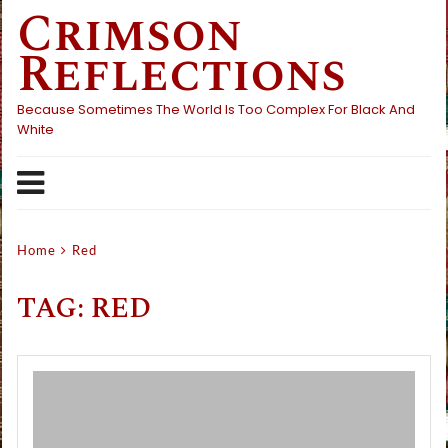
Crimson
Skip
to
Reflections
content
Because Sometimes The World Is Too Complex For Black And
White
Home
Red
TAG:
RED