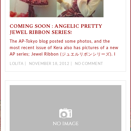
COMING SOON : ANGELIC PRETTY
JEWEL RIBBON SERIES!
The AP-Tokyo blog posted some photos, and the
most recent issue of Kera also has pictures of a new
AP series; Jewel Ribbon (ジュエルリボンシリーズ). I
LOLITA
NOVEMBER 18, 2012
NO COMMENT