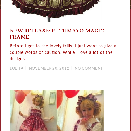
NEW RELEASE: PUTUMAYO MAGIC
FRAME
Before I get to the lovely frills, I just want to give a
couple words of caution. While I love a lot of the
designs
LOLITA
NOVEMBER 20, 2012
NO COMMENT