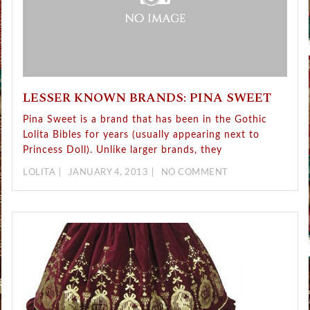
LESSER KNOWN BRANDS: PINA SWEET
Pina Sweet is a brand that has been in the Gothic
Lolita Bibles for years (usually appearing next to
Princess Doll). Unlike larger brands, they
LOLITA
JANUARY 4, 2013
NO COMMENT