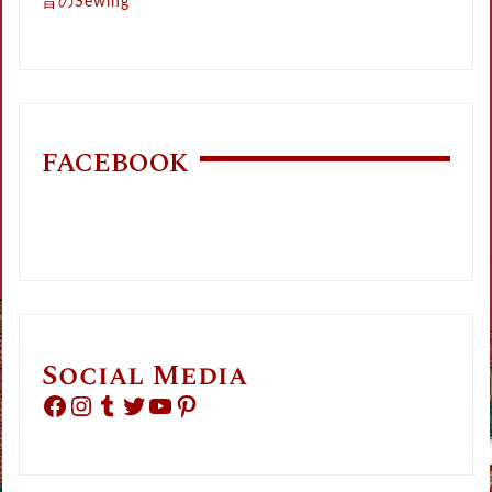
昔のSewing
FACEBOOK
Social Media
Facebook
Instagram
Tumblr
Twitter
YouTube
Pinterest