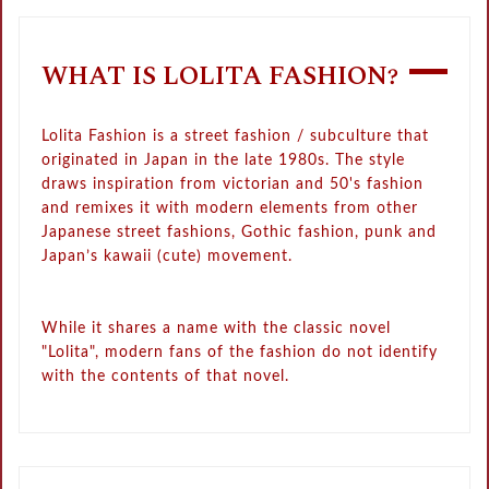
WHAT IS LOLITA FASHION?
Lolita Fashion is a street fashion / subculture that
originated in Japan in the late 1980s. The style
draws inspiration from victorian and 50's fashion
and remixes it with modern elements from other
Japanese street fashions, Gothic fashion, punk and
Japan’s kawaii (cute) movement.
While it shares a name with the classic novel
"Lolita", modern fans of the fashion do not identify
with the contents of that novel.