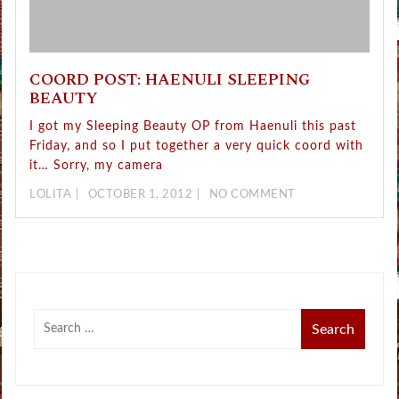
COORD POST: HAENULI SLEEPING
BEAUTY
I got my Sleeping Beauty OP from Haenuli this past
Friday, and so I put together a very quick coord with
it… Sorry, my camera
LOLITA
OCTOBER 1, 2012
NO COMMENT