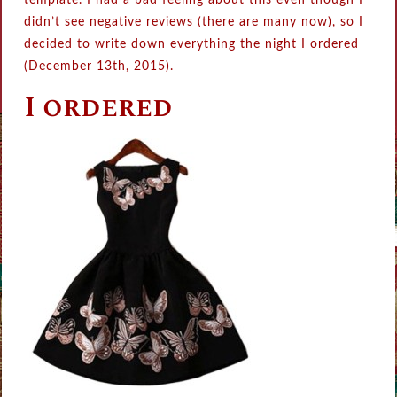
template. I had a bad feeling about this even though I
didn’t see negative reviews (there are many now), so I
decided to write down everything the night I ordered
(December 13th, 2015).
I ordered