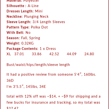
Material:
Polyester
Silhouette :
A-Line
Dresses Length:
Mini
Neckline:
Plunging Neck
Sleeve Length:
3/4 Length Sleeves
Pattern Type:
Polka Dot
With Belt:
No
Season:
Fall, Spring
Weight:
0.32KG
Package Contents:
1 x Dress
XL
37.01
33.86
42.52
44.09
24.80
Bust/waist/hips/length/sleeve length
It had a positive review from someone 5’4″, 160lbs.
36D
I’m 3’5.5″, 145lbs, 34E
total with 12% off was ~$14, + ~$9 for shipping and a
few bucks for insurance and tracking, so my total was
$27.47.