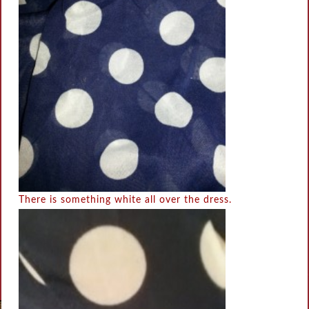
There is something white all over the dress.