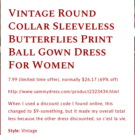
Vintage Round
Collar Sleeveless
Butterflies Print
Ball Gown Dress
For Women
7.99 (limited time offer), normally
$
26.17
(69% off)
http://www.sammydress.com/product2323434.html
When I used a discount code I found online, this
changed to $9-something, but it made my overall total
less because the other dress discounted, so c’est la vie.
Style:
Vintage