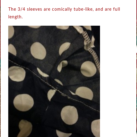
The 3/4 sleeves are comically tube-like, and are full
length.