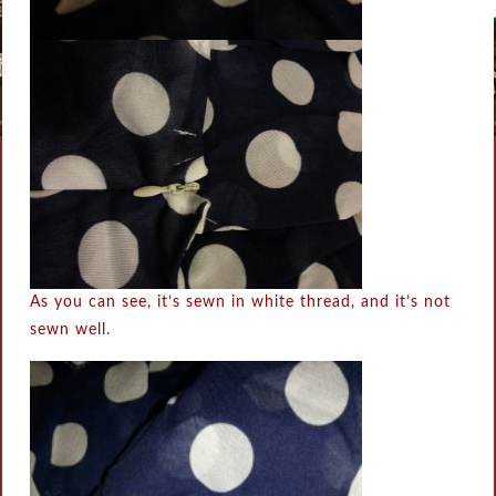
As you can see, it’s sewn in white thread, and it’s not
sewn well.