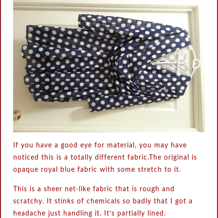
If you have a good eye for material, you may have
noticed this is a totally different fabric.The original is
opaque royal blue fabric with some stretch to it.
This is a sheer net-like fabric that is rough and
scratchy. It stinks of chemicals so badly that I got a
headache just handling it. It’s partially lined.