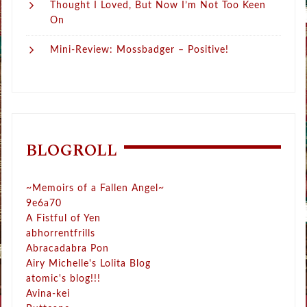
Thought I Loved, But Now I’m Not Too Keen
On
Mini-Review: Mossbadger – Positive!
BLOGROLL
~Memoirs of a Fallen Angel~
9e6a70
A Fistful of Yen
abhorrentfrills
Abracadabra Pon
Airy Michelle's Lolita Blog
atomic's blog!!!
Avina-kei