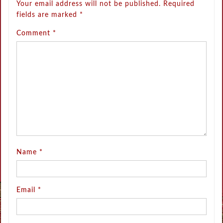
Your email address will not be published.
Required
fields are marked
*
Comment
*
Name
*
Email
*