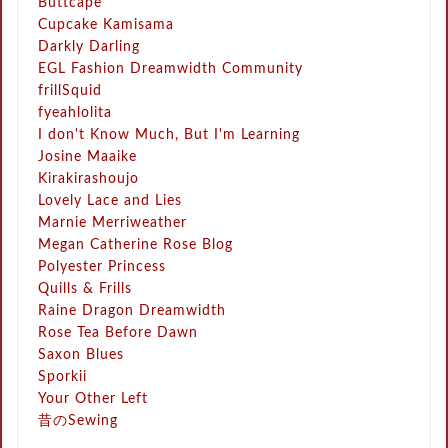
Buttcape
Cupcake Kamisama
Darkly Darling
EGL Fashion Dreamwidth Community
frillSquid
fyeahlolita
I don't Know Much, But I'm Learning
Josine Maaike
Kirakirashoujo
Lovely Lace and Lies
Marnie Merriweather
Megan Catherine Rose Blog
Polyester Princess
Quills & Frills
Raine Dragon Dreamwidth
Rose Tea Before Dawn
Saxon Blues
Sporkii
Your Other Left
昔のSewing