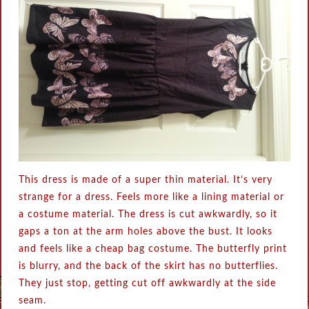
This dress is made of a super thin material. It’s very
strange for a dress. Feels more like a lining material or
a costume material. The dress is cut awkwardly, so it
gaps a ton at the arm holes above the bust. It looks
and feels like a cheap bag costume. The butterfly print
is blurry, and the back of the skirt has no butterflies.
They just stop, getting cut off awkwardly at the side
seam.