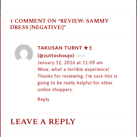
1 COMMENT ON “
REVIEW: SAMMY
DRESS [NEGATIVE!]
”
TAKUSAN TURNT ✮ミ
(@zuttoshoujo)
says:
January 12, 2016 at 11:09 am
Wow, what a terrible experience!
Thanks for reviewing, I’m sure this is
going to be really helpful for other
online shoppers.
Reply
LEAVE A REPLY