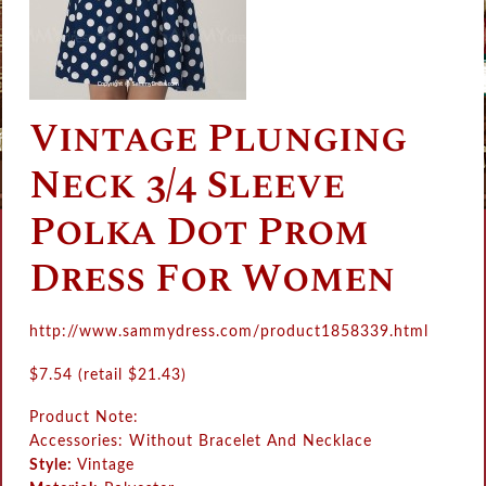
Vintage Plunging
Neck 3/4 Sleeve
Polka Dot Prom
Dress For Women
http://www.sammydress.com/product1858339.html
$
7.54 (retail
$
21.43)
Product Note:
Accessories: Without Bracelet And Necklace
Style:
Vintage