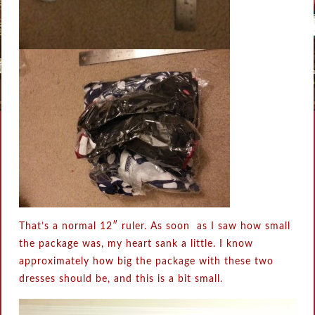
That’s a normal 12″ ruler. As soon as I saw how small
the package was, my heart sank a little. I know
approximately how big the package with these two
dresses should be, and this is a bit small.