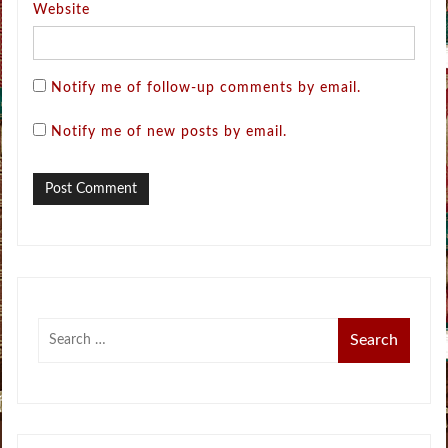
Website
Notify me of follow-up comments by email.
Notify me of new posts by email.