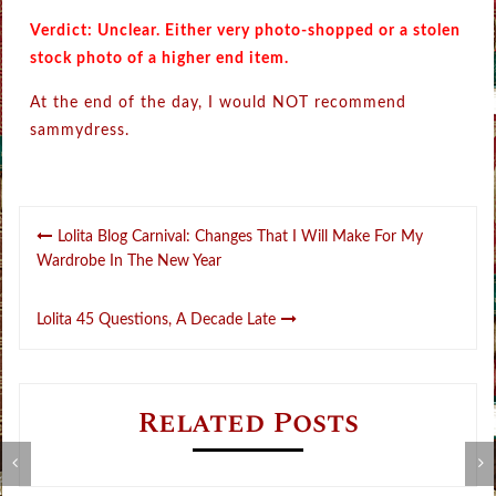
Verdict: Unclear. Either very photo-shopped or a stolen
stock photo of a higher end item.
At the end of the day, I would NOT recommend
sammydress.
Post
Lolita Blog Carnival: Changes That I Will Make For My
navigation
Wardrobe In The New Year
Lolita 45 Questions, A Decade Late
Related Posts
B
Review: Gothic Lolita Dictionary