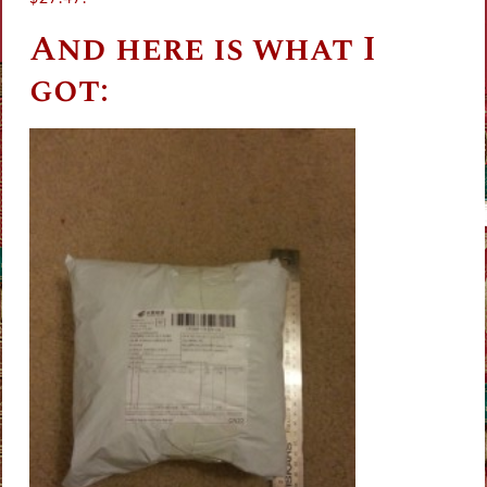
And here is what I
got: