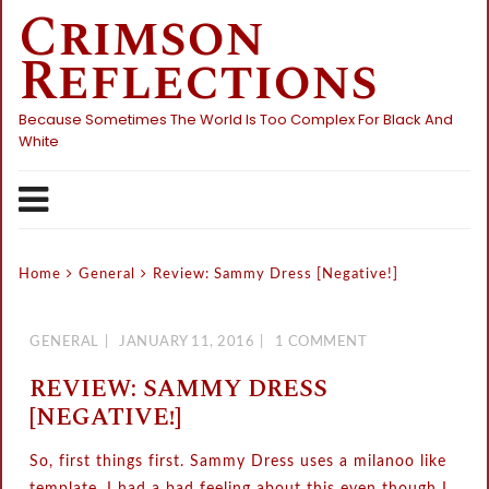
Crimson
Skip
to
Reflections
content
Because Sometimes The World Is Too Complex For Black And
White
Home
General
Review: Sammy Dress [Negative!]
GENERAL
JANUARY 11, 2016
1 COMMENT
REVIEW: SAMMY DRESS
[NEGATIVE!]
So, first things first. Sammy Dress uses a milanoo like