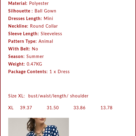
Material:
Polyester
Silhouette :
Ball Gown
Dresses Length:
Mini
Neckline:
Round Collar
Sleeve Length:
Sleeveless
Pattern Type:
Animal
With Belt:
No
Season:
Summer
Weight:
0.47KG
Package Contents:
1 x Dress
Size XL: bust/waist/length/ shoulder
XL
39.37
31.50
33.86
13.78