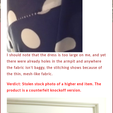
I should note that the dress is too large on me, and yet
there were already holes in the armpit and anywhere
the fabric isn’t baggy, the stitching shows because of
the thin, mesh-like fabric.
Verdict: Stolen stock photo of a higher end item. The
product is a counterfeit knockoff version.