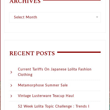
ARCHIVES
Archives
Select Month
RECENT POSTS
Current Tariffs On Japanese Lolita Fashion
Clothing
Metamorphose Summer Sale
Vintage Lusterware Teacup Haul
52 Week Lolita Topic Challenge : Trends I