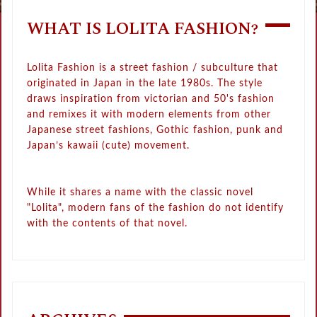
WHAT IS LOLITA FASHION?
Lolita Fashion is a street fashion / subculture that
originated in Japan in the late 1980s. The style
draws inspiration from victorian and 50's fashion
and remixes it with modern elements from other
Japanese street fashions, Gothic fashion, punk and
Japan’s kawaii (cute) movement.
While it shares a name with the classic novel
"Lolita", modern fans of the fashion do not identify
with the contents of that novel.