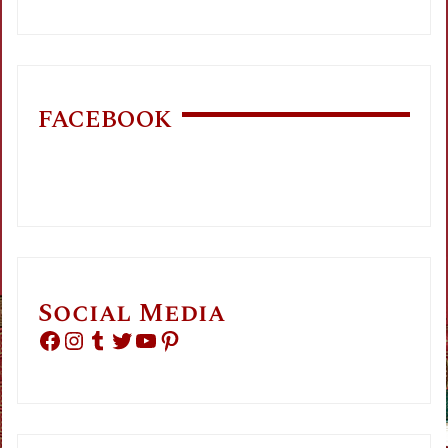
FACEBOOK
Social Media
Facebook
Instagram
Tumblr
Twitter
YouTube
Pinterest