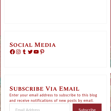
Social Media
Facebook
Instagram
Tumblr
Twitter
YouTube
Pinterest
Subscribe Via Email
Enter your email address to subscribe to this blog
and receive notifications of new posts by email.
Email Address
Subscribe