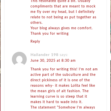
This resonated quite a bit. Usually
compliments that are meant to mock
me fly over my head, but I definitely
relate to not being as put together as
others.
Your blog always gives me comfort.
Thank you for writing
Reply
Hailander 198
says:
June 30, 2025 at 8:30 am
Thank you for writing this! I’m not am
active part of the subculture and the
direct pickiness of it is one of the
reasons why- it makes Lolita feel like
the mean girls of alt fashion. The
learning curve is so steep that it
makes it hard to wade into it.
The statement “Somehow I’m always