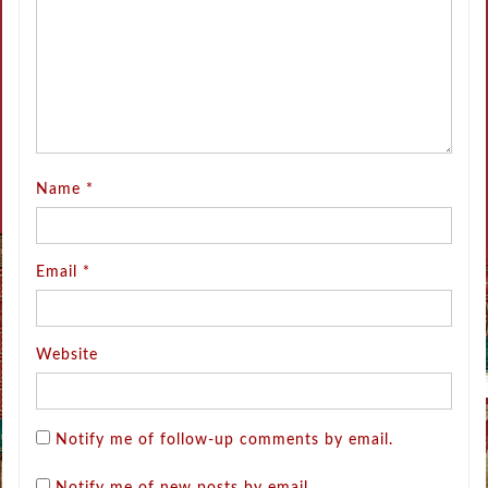
Name
*
Email
*
Website
Notify me of follow-up comments by email.