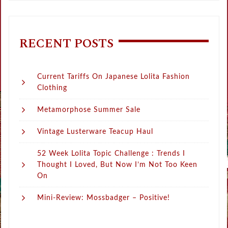
RECENT POSTS
Current Tariffs On Japanese Lolita Fashion
Clothing
Metamorphose Summer Sale
Vintage Lusterware Teacup Haul
52 Week Lolita Topic Challenge : Trends I
Thought I Loved, But Now I’m Not Too Keen
On
Mini-Review: Mossbadger – Positive!