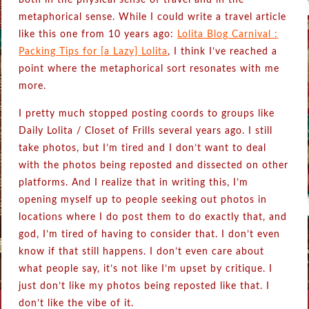
both in the physical sense of travel and in the
metaphorical sense. While I could write a travel article
like this one from 10 years ago:
Lolita Blog Carnival :
Packing Tips for [a Lazy] Lolita
, I think I’ve reached a
point where the metaphorical sort resonates with me
more.
I pretty much stopped posting coords to groups like
Daily Lolita / Closet of Frills several years ago. I still
take photos, but I’m tired and I don’t want to deal
with the photos being reposted and dissected on other
platforms. And I realize that in writing this, I’m
opening myself up to people seeking out photos in
locations where I do post them to do exactly that, and
god, I’m tired of having to consider that. I don’t even
know if that still happens. I don’t even care about
what people say, it’s not like I’m upset by critique. I
just don’t like my photos being reposted like that. I
don’t like the vibe of it.