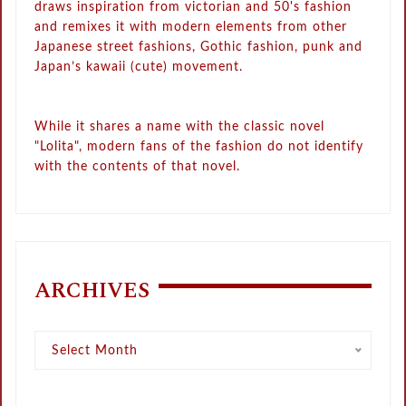
draws inspiration from victorian and 50's fashion
and remixes it with modern elements from other
Japanese street fashions, Gothic fashion, punk and
Japan’s kawaii (cute) movement.
While it shares a name with the classic novel
"Lolita", modern fans of the fashion do not identify
with the contents of that novel.
ARCHIVES
Archives
Select Month