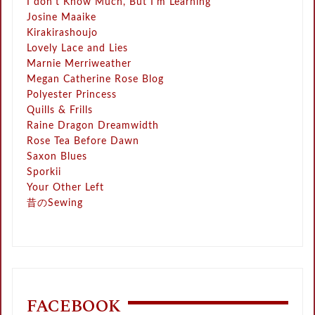
I don't Know Much, But I'm Learning
Josine Maaike
Kirakirashoujo
Lovely Lace and Lies
Marnie Merriweather
Megan Catherine Rose Blog
Polyester Princess
Quills & Frills
Raine Dragon Dreamwidth
Rose Tea Before Dawn
Saxon Blues
Sporkii
Your Other Left
昔のSewing
FACEBOOK