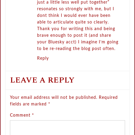
just a little less well put together”
resonates so strongly with me, but I
dont think I would ever have been
able to articulate quite so clearly.
Thank you for writing this and being
brave enough to post it (and share
your Bluesky acct) I imagine I’m going
to be re-reading the blog post often.
Reply
LEAVE A REPLY
Your email address will not be published.
Required
fields are marked
*
Comment
*