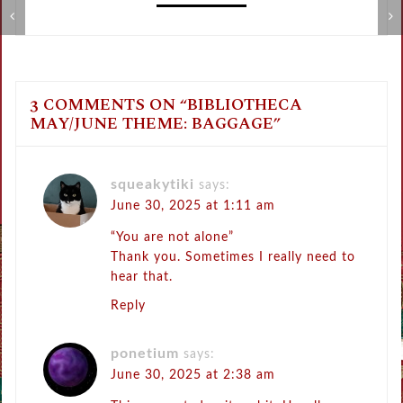
Review: Gothic Lolita Dictionary
L
3 COMMENTS ON “
BIBLIOTHECA
MAY/JUNE THEME: BAGGAGE
”
squeakytiki
says:
June 30, 2025 at 1:11 am
“You are not alone”
Thank you. Sometimes I really need to
hear that.
Reply
ponetium
says:
June 30, 2025 at 2:38 am