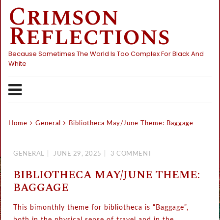
Crimson
Skip
to
Reflections
content
Because Sometimes The World Is Too Complex For Black And
White
Home
General
Bibliotheca May/June Theme: Baggage
GENERAL
JUNE 29, 2025
3 COMMENT
BIBLIOTHECA MAY/JUNE THEME:
BAGGAGE
This bimonthly theme for bibliotheca is “Baggage”,