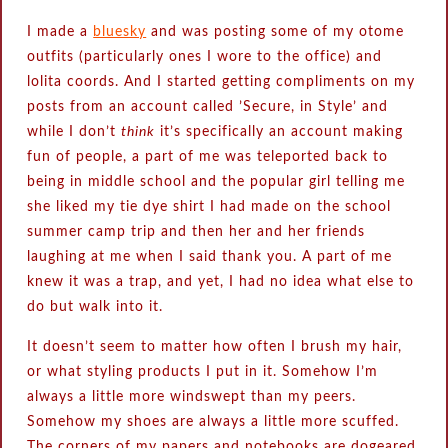
I made a
bluesky
and was posting some of my otome
outfits (particularly ones I wore to the office) and
lolita coords. And I started getting compliments on my
posts from an account called ‪’Secure, in Style’‬ and
while I don’t
think
it’s specifically an account making
fun of people, a part of me was teleported back to
being in middle school and the popular girl telling me
she liked my tie dye shirt I had made on the school
summer camp trip and then her and her friends
laughing at me when I said thank you. A part of me
knew it was a trap, and yet, I had no idea what else to
do but walk into it.
It doesn’t seem to matter how often I brush my hair,
or what styling products I put in it. Somehow I’m
always a little more windswept than my peers.
Somehow my shoes are always a little more scuffed.
The corners of my papers and notebooks are dogeared