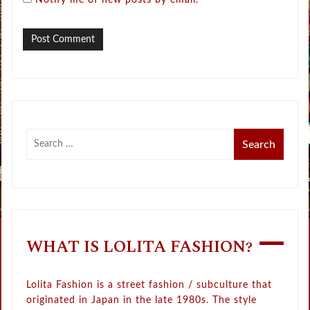
Notify me of new posts by email.
WHAT IS LOLITA FASHION?
Lolita Fashion is a street fashion / subculture that
originated in Japan in the late 1980s. The style