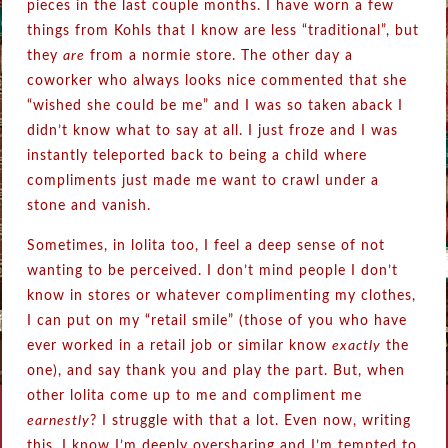
pieces in the last couple months. I have worn a few
things from Kohls that I know are less “traditional”, but
they
are
from a normie store. The other day a
coworker who always looks nice commented that she
“wished she could be me” and I was so taken aback I
didn’t know what to say at all. I just froze and I was
instantly teleported back to being a child where
compliments just made me want to crawl under a
stone and vanish.
Sometimes, in lolita too, I feel a deep sense of not
wanting to be perceived. I don’t mind people I don’t
know in stores or whatever complimenting my clothes,
I can put on my “retail smile” (those of you who have
ever worked in a retail job or similar know
exactly
the
one), and say thank you and play the part. But, when
other lolita come up to me and compliment me
earnestly
? I struggle with that a lot. Even now, writing
this, I know I’m deeply oversharing and I’m tempted to