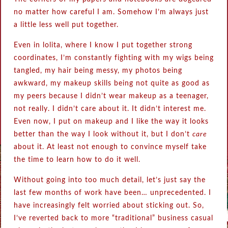
no matter how careful I am. Somehow I’m always just
a little less well put together.
Even in lolita, where I know I put together strong
coordinates, I’m constantly fighting with my wigs being
tangled, my hair being messy, my photos being
awkward, my makeup skills being not quite as good as
my peers because I didn’t wear makeup as a teenager,
not really. I didn’t care about it. It didn’t interest me.
Even now, I put on makeup and I like the way it looks
better than the way I look without it, but I don’t
care
about it. At least not enough to convince myself take
the time to learn how to do it well.
Without going into too much detail, let’s just say the
last few months of work have been… unprecedented. I
have increasingly felt worried about sticking out. So,
I’ve reverted back to more “traditional” business casual