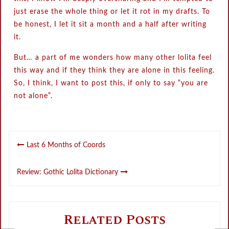
just erase the whole thing or let it rot in my drafts. To
be honest, I let it sit a month and a half after writing
it.
But… a part of me wonders how many other lolita feel
this way and if they think they are alone in this feeling.
So, I think, I want to post this, if only to say “you are
not alone”.
Post
Last 6 Months of Coords
navigation
Review: Gothic Lolita Dictionary
Related Posts