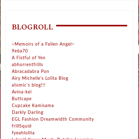
BLOGROLL
~Memoirs of a Fallen Angel~
9e6a70
A Fistful of Yen
abhorrentfrills
Abracadabra Pon
Airy Michelle's Lolita Blog
atomic's blog!!!
Avina-kei
Buttcape
Cupcake Kamisama
Darkly Darling
EGL Fashion Dreamwidth Community
frillSquid
fyeahlolita