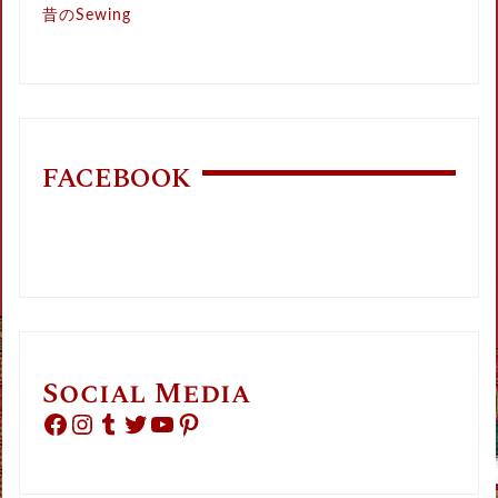
昔のSewing
FACEBOOK
Social Media
Facebook
Instagram
Tumblr
Twitter
YouTube
Pinterest