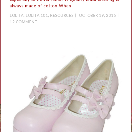
always made of cotton When
LOLITA
,
LOLITA 101
,
RESOURCES
OCTOBER 19, 2015
12 COMMENT