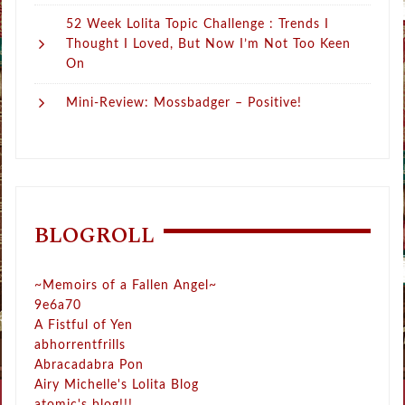
52 Week Lolita Topic Challenge : Trends I
Thought I Loved, But Now I’m Not Too Keen
On
Mini-Review: Mossbadger – Positive!
BLOGROLL
~Memoirs of a Fallen Angel~
9e6a70
A Fistful of Yen
abhorrentfrills
Abracadabra Pon
Airy Michelle's Lolita Blog
atomic's blog!!!