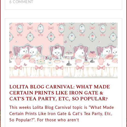
6 COMMENT
LOLITA BLOG CARNIVAL: WHAT MADE
CERTAIN PRINTS LIKE IRON GATE &
CAT’S TEA PARTY, ETC, SO POPULAR?
This weeks Lolita Blog Carnival topic is “What Made
Certain Prints Like Iron Gate & Cat’s Tea Party, Etc,
So Popular?”. For those who aren’t