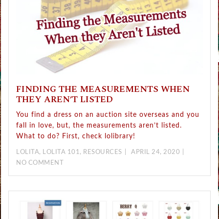
FINDING THE MEASUREMENTS WHEN
THEY AREN’T LISTED
You find a dress on an auction site overseas and you
fall in love, but, the measurements aren’t listed.
What to do? First, check lolibrary!
LOLITA
,
LOLITA 101
,
RESOURCES
APRIL 24, 2020
NO COMMENT