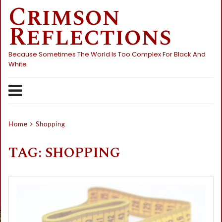
Crimson
Skip
to
Reflections
content
Because Sometimes The World Is Too Complex For Black And
White
Home
Shopping
TAG:
SHOPPING