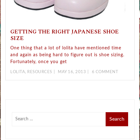
GETTING THE RIGHT JAPANESE SHOE
SIZE
One thing that a lot of lolita have mentioned time
and again as being hard to figure out is shoe sizing.
Fortunately, once you get
LOLITA
,
RESOURCES
MAY 16, 2013
6 COMMENT