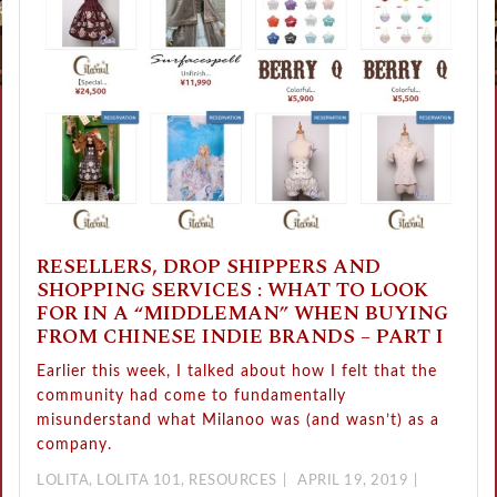
RESELLERS, DROP SHIPPERS AND
SHOPPING SERVICES : WHAT TO LOOK
FOR IN A “MIDDLEMAN” WHEN BUYING
FROM CHINESE INDIE BRANDS – PART I
Earlier this week, I talked about how I felt that the
community had come to fundamentally
misunderstand what Milanoo was (and wasn’t) as a
company.
LOLITA
,
LOLITA 101
,
RESOURCES
APRIL 19, 2019