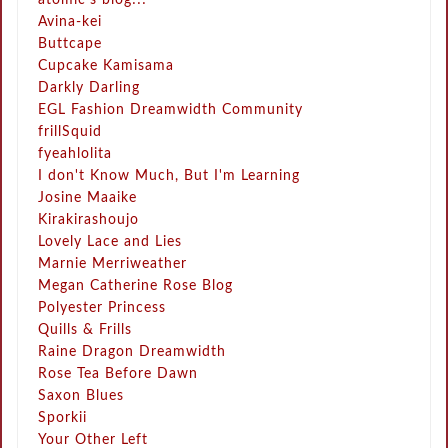
Avina-kei
Buttcape
Cupcake Kamisama
Darkly Darling
EGL Fashion Dreamwidth Community
frillSquid
fyeahlolita
I don't Know Much, But I'm Learning
Josine Maaike
Kirakirashoujo
Lovely Lace and Lies
Marnie Merriweather
Megan Catherine Rose Blog
Polyester Princess
Quills & Frills
Raine Dragon Dreamwidth
Rose Tea Before Dawn
Saxon Blues
Sporkii
Your Other Left