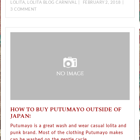
LOLITA
,
LOLITA BLOG CARNIVAL
FEBRUARY 2, 2018
3 COMMENT
HOW TO BUY PUTUMAYO OUTSIDE OF
JAPAN!
Putumayo is a great wash and wear casual lolita and
punk brand. Most of the clothing Putumayo makes
can be washed on the gentle cycle