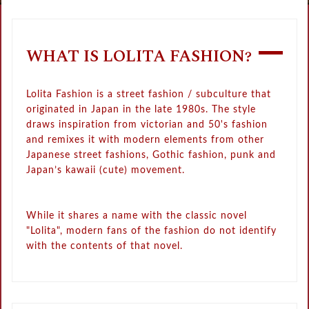
WHAT IS LOLITA FASHION?
Lolita Fashion is a street fashion / subculture that
originated in Japan in the late 1980s. The style
draws inspiration from victorian and 50's fashion
and remixes it with modern elements from other
Japanese street fashions, Gothic fashion, punk and
Japan’s kawaii (cute) movement.
While it shares a name with the classic novel
"Lolita", modern fans of the fashion do not identify
with the contents of that novel.