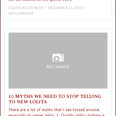
LOLITA
,
RESOURCES
DECEMBER 13, 2015
NO COMMENT
10 MYTHS WE NEED TO STOP TELLING
TO NEW LOLITA
There are a lot of myths that I see tossed around,
especially to newer lolita. 1. Quality lolita clothing is