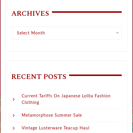
ARCHIVES
Archives
Select Month
RECENT POSTS
Current Tariffs On Japanese Lolita Fashion
Clothing
Metamorphose Summer Sale
Vintage Lusterware Teacup Haul