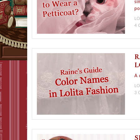
si
po
LO
4
R
L
A 
LO
3
S