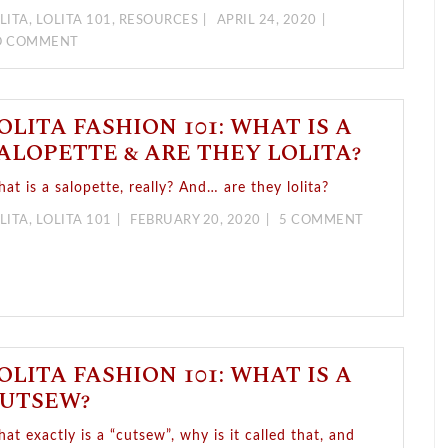
LITA
,
LOLITA 101
,
RESOURCES
APRIL 24, 2020
O COMMENT
OLITA FASHION 101: WHAT IS A
ALOPETTE & ARE THEY LOLITA?
at is a salopette, really? And… are they lolita?
LITA
,
LOLITA 101
FEBRUARY 20, 2020
5 COMMENT
OLITA FASHION 101: WHAT IS A
UTSEW?
at exactly is a “cutsew”, why is it called that, and