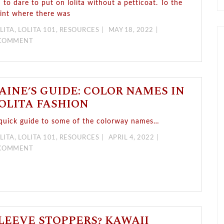
n to dare to put on lolita without a petticoat. To the
int where there was
LITA
,
LOLITA 101
,
RESOURCES
MAY 18, 2022
 COMMENT
AINE’S GUIDE: COLOR NAMES IN
OLITA FASHION
quick guide to some of the colorway names…
LITA
,
LOLITA 101
,
RESOURCES
APRIL 4, 2022
 COMMENT
LEEVE STOPPERS? KAWAII