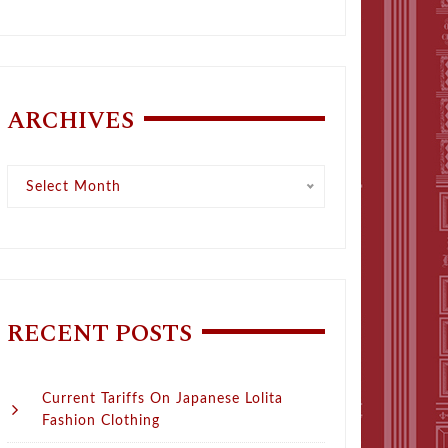
ARCHIVES
Archives
Select Month
RECENT POSTS
Current Tariffs On Japanese Lolita
Fashion Clothing