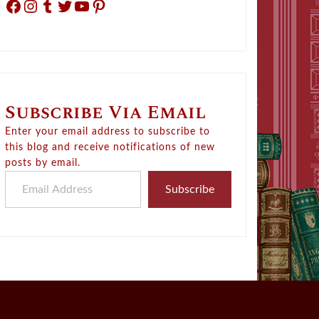
Facebook
Instagram
Tumblr
Twitter
YouTube
Pinterest
Subscribe Via Email
Enter your email address to subscribe to
this blog and receive notifications of new
posts by email.
Email Address
Subscribe