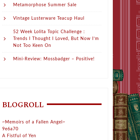
Metamorphose Summer Sale
Vintage Lusterware Teacup Haul
52 Week Lolita Topic Challenge :
Trends I Thought I Loved, But Now I’m
Not Too Keen On
Mini-Review: Mossbadger – Positive!
BLOGROLL
~Memoirs of a Fallen Angel~
9e6a70
A Fistful of Yen