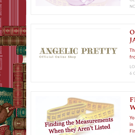
GE
NO
O
J
Th
fr
LO
6
F
W
Yo
in
Fi