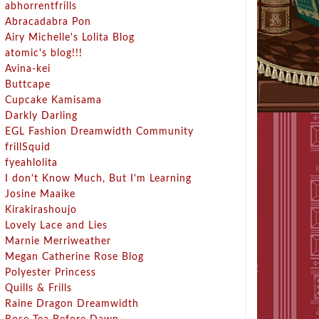
abhorrentfrills
Abracadabra Pon
Airy Michelle's Lolita Blog
atomic's blog!!!
Avina-kei
Buttcape
Cupcake Kamisama
Darkly Darling
EGL Fashion Dreamwidth Community
frillSquid
fyeahlolita
I don't Know Much, But I'm Learning
Josine Maaike
Kirakirashoujo
Lovely Lace and Lies
Marnie Merriweather
Megan Catherine Rose Blog
Polyester Princess
Quills & Frills
Raine Dragon Dreamwidth