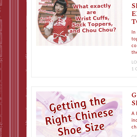
S
E
T
In
to
co
th
LO
1
G
S
A 
in
ch