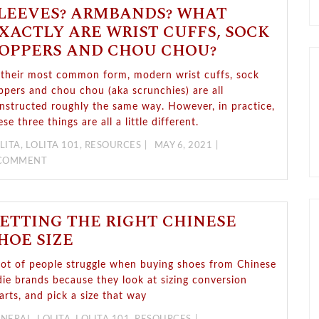
LEEVES? ARMBANDS? WHAT
XACTLY ARE WRIST CUFFS, SOCK
OPPERS AND CHOU CHOU?
 their most common form, modern wrist cuffs, sock
ppers and chou chou (aka scrunchies) are all
nstructed roughly the same way. However, in practice,
ese three things are all a little different.
LITA
,
LOLITA 101
,
RESOURCES
MAY 6, 2021
 COMMENT
ETTING THE RIGHT CHINESE
HOE SIZE
lot of people struggle when buying shoes from Chinese
die brands because they look at sizing conversion
arts, and pick a size that way