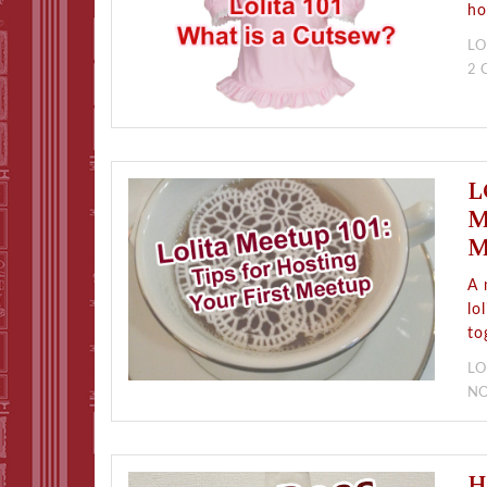
ho
LO
2
L
M
M
A 
lo
to
LO
N
H