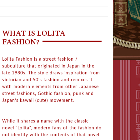
WHAT IS LOLITA
FASHION?
Lolita Fashion is a street fashion /
subculture that originated in Japan in the
late 1980s. The style draws inspiration from
victorian and 50's fashion and remixes it
with modern elements from other Japanese
street fashions, Gothic fashion, punk and
Japan’s kawaii (cute) movement.
While it shares a name with the classic
novel "Lolita", modern fans of the fashion do
not identify with the contents of that novel.