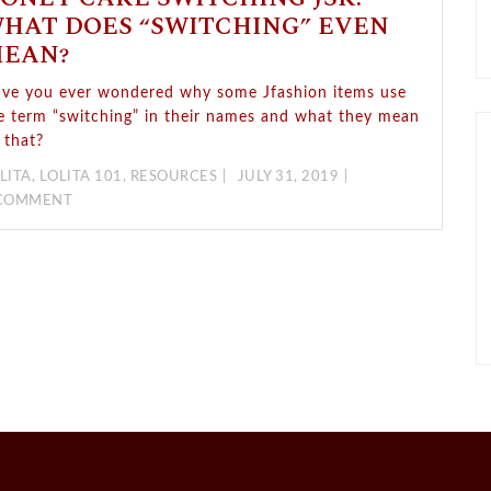
HAT DOES “SWITCHING” EVEN
EAN?
ve you ever wondered why some Jfashion items use
e term “switching” in their names and what they mean
 that?
LITA
,
LOLITA 101
,
RESOURCES
JULY 31, 2019
 COMMENT