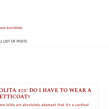
lack And White
LL LIST OF POSTS
OLITA 101: DO I HAVE TO WEAR A
ETTICOAT?
me lolita are absolutely adamant that it’s a cardinal