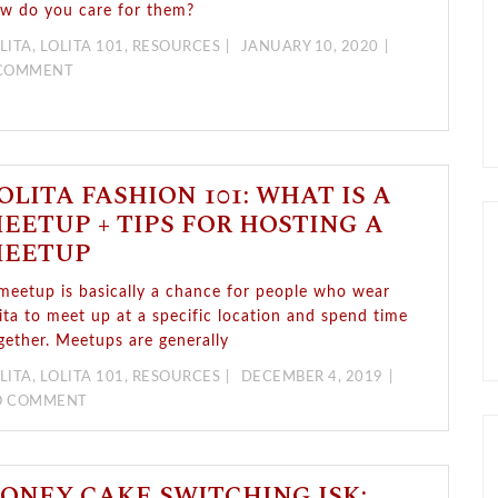
w do you care for them?
LITA
,
LOLITA 101
,
RESOURCES
JANUARY 10, 2020
 COMMENT
OLITA FASHION 101: WHAT IS A
EETUP + TIPS FOR HOSTING A
EETUP
meetup is basically a chance for people who wear
lita to meet up at a specific location and spend time
gether. Meetups are generally
LITA
,
LOLITA 101
,
RESOURCES
DECEMBER 4, 2019
O COMMENT
ONEY CAKE SWITCHING JSK: