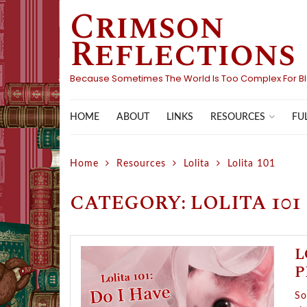
Crimson
Skip
to
Reflections
content
Because Sometimes The World Is Too Complex For B
HOME
ABOUT
LINKS
FU
RESOURCES
Home
Resources
Lolita
Lolita 101
CATEGORY:
LOLITA 101
L
P
So