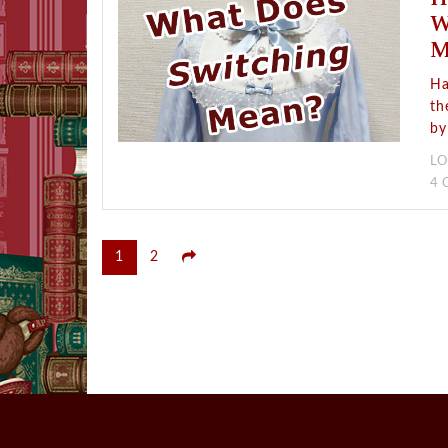
W
M
Ha
th
by
LO
4
Posts
1
2
pagination