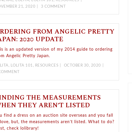
NERAL
,
LOLITA
,
LOLITA 101
,
RESOURCES
VEMBER 21, 2020
3 COMMENT
RDERING FROM ANGELIC PRETTY
APAN: 2020 UPDATE
is is an updated version of my 2014 guide to ordering
om Angelic Pretty Japan.
LITA
,
LOLITA 101
,
RESOURCES
OCTOBER 30, 2020
 COMMENT
INDING THE MEASUREMENTS
HEN THEY AREN’T LISTED
u find a dress on an auction site overseas and you fall
 love, but, the measurements aren’t listed. What to do?
rst, check lolibrary!