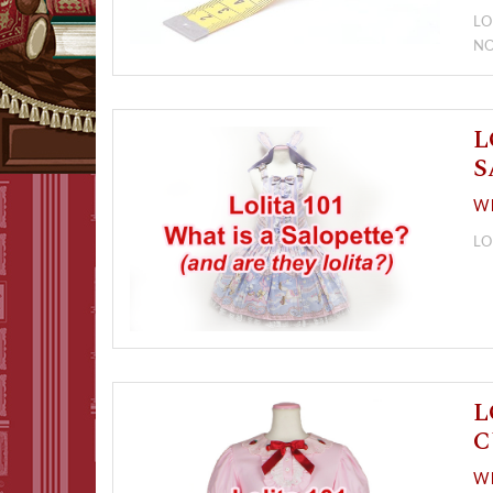
LO
N
L
S
Wh
LO
L
C
Wh