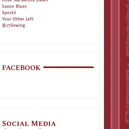
Rose Tea Before Dawn
Saxon Blues
Sporkii
Your Other Left
昔のSewing
FACEBOOK
Social Media