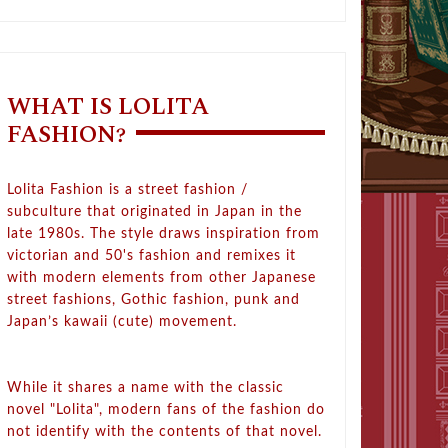
WHAT IS LOLITA
FASHION?
Lolita Fashion is a street fashion /
subculture that originated in Japan in the
late 1980s. The style draws inspiration from
victorian and 50's fashion and remixes it
with modern elements from other Japanese
street fashions, Gothic fashion, punk and
Japan’s kawaii (cute) movement.
While it shares a name with the classic
novel "Lolita", modern fans of the fashion do
not identify with the contents of that novel.