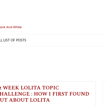
lack And White
LL LIST OF POSTS
2 WEEK LOLITA TOPIC
HALLENGE : HOW I FIRST FOUND
UT ABOUT LOLITA