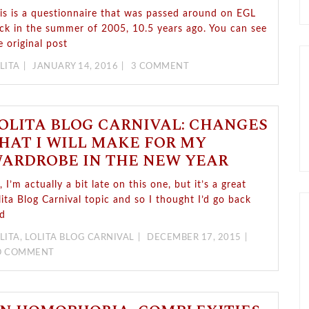
is is a questionnaire that was passed around on EGL
ck in the summer of 2005, 10.5 years ago. You can see
e original post
LITA
JANUARY 14, 2016
3 COMMENT
OLITA BLOG CARNIVAL: CHANGES
HAT I WILL MAKE FOR MY
ARDROBE IN THE NEW YEAR
, I’m actually a bit late on this one, but it’s a great
lita Blog Carnival topic and so I thought I’d go back
d
LITA
,
LOLITA BLOG CARNIVAL
DECEMBER 17, 2015
O COMMENT