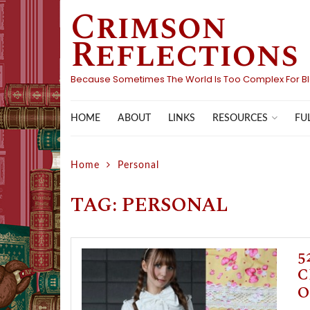
Crimson
Skip
to
Reflections
content
Because Sometimes The World Is Too Complex For B
HOME
ABOUT
LINKS
FU
RESOURCES
Home
Personal
TAG:
PERSONAL
5
C
O