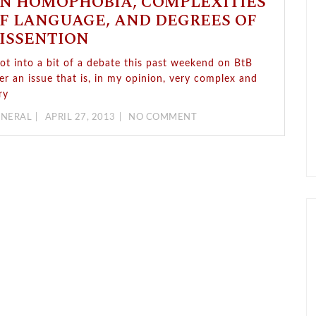
N HOMOPHOBIA, COMPLEXITIES
F LANGUAGE, AND DEGREES OF
ISSENTION
got into a bit of a debate this past weekend on BtB
er an issue that is, in my opinion, very complex and
ry
NERAL
APRIL 27, 2013
NO COMMENT