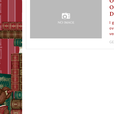
O
O
D
I 
ov
ve
GE