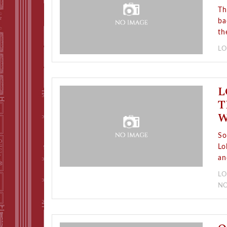
Th
ba
th
LO
L
T
W
So
Lo
an
LO
N