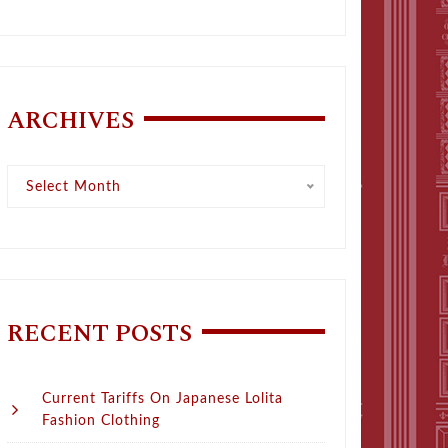
ARCHIVES
Archives
Select Month
RECENT POSTS
Current Tariffs On Japanese Lolita
Fashion Clothing