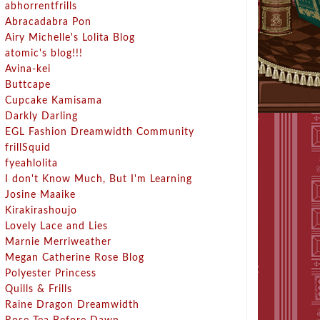
abhorrentfrills
Abracadabra Pon
Airy Michelle's Lolita Blog
atomic's blog!!!
Avina-kei
Buttcape
Cupcake Kamisama
Darkly Darling
EGL Fashion Dreamwidth Community
frillSquid
fyeahlolita
I don't Know Much, But I'm Learning
Josine Maaike
Kirakirashoujo
Lovely Lace and Lies
Marnie Merriweather
Megan Catherine Rose Blog
Polyester Princess
Quills & Frills
Raine Dragon Dreamwidth