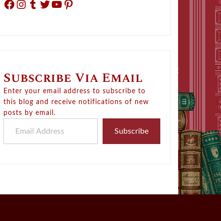
Facebook
Instagram
Tumblr
Twitter
YouTube
Pinterest
Subscribe Via Email
Enter your email address to subscribe to
this blog and receive notifications of new
posts by email.
Email Address
Subscribe