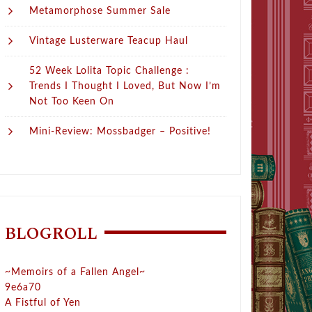
Metamorphose Summer Sale
Vintage Lusterware Teacup Haul
52 Week Lolita Topic Challenge :
Trends I Thought I Loved, But Now I’m
Not Too Keen On
Mini-Review: Mossbadger – Positive!
BLOGROLL
~Memoirs of a Fallen Angel~
9e6a70
A Fistful of Yen