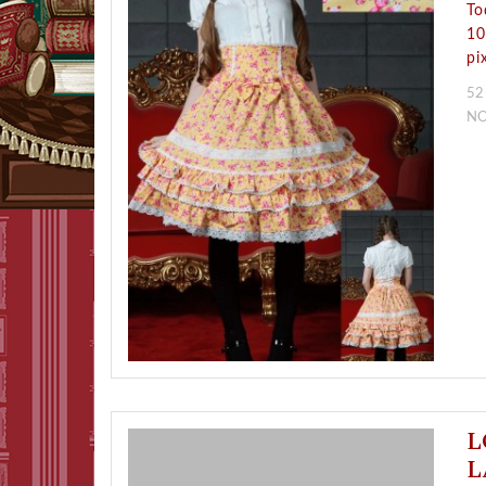
To
10
pi
52
N
L
L