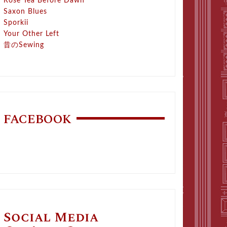
Rose Tea Before Dawn
Saxon Blues
Sporkii
Your Other Left
昔のSewing
FACEBOOK
Social Media