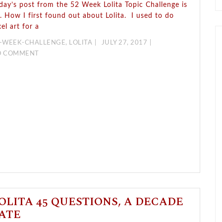
day’s post from the 52 Week Lolita Topic Challenge is
. How I first found out about Lolita. I used to do
xel art for a
-WEEK-CHALLENGE
,
LOLITA
JULY 27, 2017
O COMMENT
OLITA 45 QUESTIONS, A DECADE
ATE