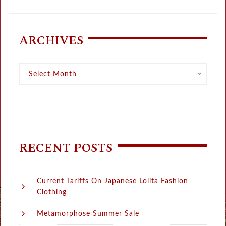
ARCHIVES
Archives
Select Month
RECENT POSTS
Current Tariffs On Japanese Lolita Fashion
Clothing
Metamorphose Summer Sale