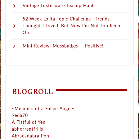
Vintage Lusterware Teacup Haul
52 Week Lolita Topic Challenge : Trends I
Thought I Loved, But Now I’m Not Too Keen
On
Mini-Review: Mossbadger – Positive!
BLOGROLL
~Memoirs of a Fallen Angel~
9e6a70
A Fistful of Yen
abhorrentfrills
Abracadabra Pon