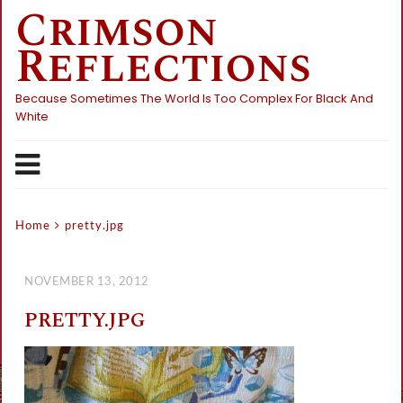
Crimson
Skip
to
Reflections
content
Because Sometimes The World Is Too Complex For Black And
White
Home
pretty.jpg
NOVEMBER 13, 2012
PRETTY.JPG