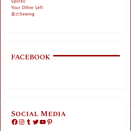
Sporkii
Your Other Left
昔のSewing
FACEBOOK
Social Media
Facebook
Instagram
Tumblr
Twitter
YouTube
Pinterest