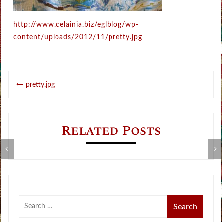
http://www.celainia.biz/eglblog/wp-
content/uploads/2012/11/pretty.jpg
Post
pretty.jpg
navigation
Related Posts
Metamorphose Summer Sale
V