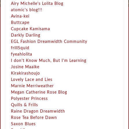
Airy Michelle's Lolita Blog
atomic's blog!!!
Avina-kei
Buttcape
Cupcake Kamisama
Darkly Darling
EGL Fashion Dreamwidth Community
frillSquid
fyeahlolita
I don't Know Much, But I'm Learning
Josine Maaike
Kirakirashoujo
Lovely Lace and Lies
Marnie Merriweather
Megan Catherine Rose Blog
Polyester Princess
Quills & Frills
Raine Dragon Dreamwidth
Rose Tea Before Dawn
Saxon Blues