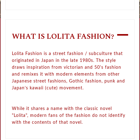
WHAT IS LOLITA FASHION?
Lolita Fashion is a street fashion / subculture that
originated in Japan in the late 1980s. The style
draws inspiration from victorian and 50's fashion
and remixes it with modern elements from other
Japanese street fashions, Gothic fashion, punk and
Japan’s kawaii (cute) movement.
While it shares a name with the classic novel
"Lolita", modern fans of the fashion do not identify
with the contents of that novel.