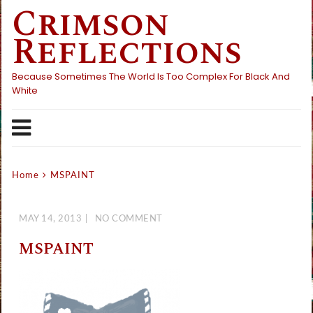
Crimson
Skip
to
Reflections
content
Because Sometimes The World Is Too Complex For Black And
White
Home
MSPAINT
MAY 14, 2013
NO COMMENT
MSPAINT