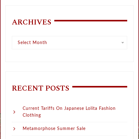
ARCHIVES
Archives
Select Month
RECENT POSTS
Current Tariffs On Japanese Lolita Fashion
Clothing
Metamorphose Summer Sale