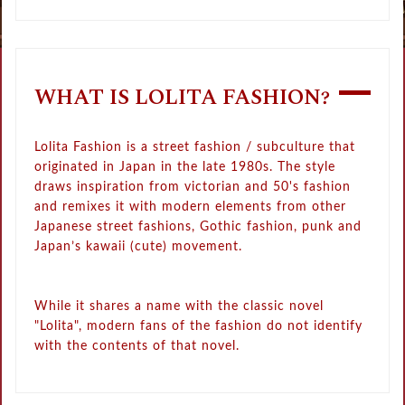
WHAT IS LOLITA FASHION?
Lolita Fashion is a street fashion / subculture that
originated in Japan in the late 1980s. The style
draws inspiration from victorian and 50's fashion
and remixes it with modern elements from other
Japanese street fashions, Gothic fashion, punk and
Japan’s kawaii (cute) movement.
While it shares a name with the classic novel
"Lolita", modern fans of the fashion do not identify
with the contents of that novel.