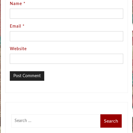
Name
*
Email
*
Website