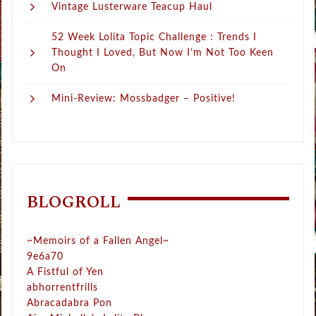
Vintage Lusterware Teacup Haul
52 Week Lolita Topic Challenge : Trends I
Thought I Loved, But Now I’m Not Too Keen
On
Mini-Review: Mossbadger – Positive!
BLOGROLL
~Memoirs of a Fallen Angel~
9e6a70
A Fistful of Yen
abhorrentfrills
Abracadabra Pon