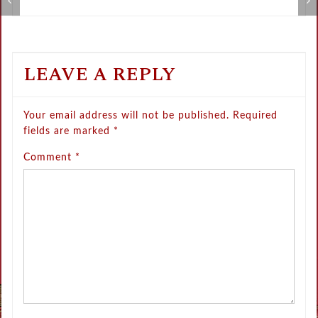
Metamorphose Summer Sale
V
LEAVE A REPLY
Your email address will not be published.
Required
fields are marked
*
Comment
*