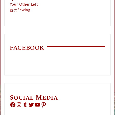
Your Other Left
昔のSewing
FACEBOOK
Social Media
Facebook
Instagram
Tumblr
Twitter
YouTube
Pinterest