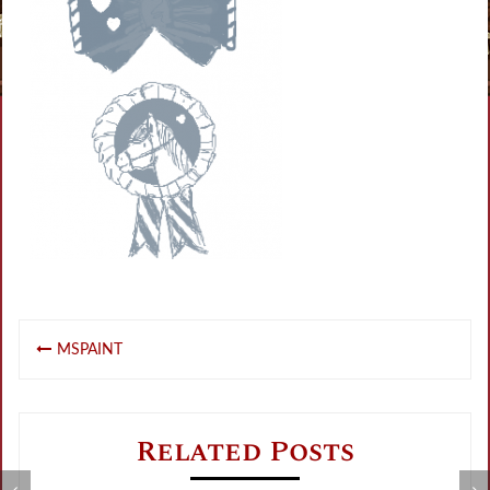
Post
MSPAINT
navigation
Related Posts