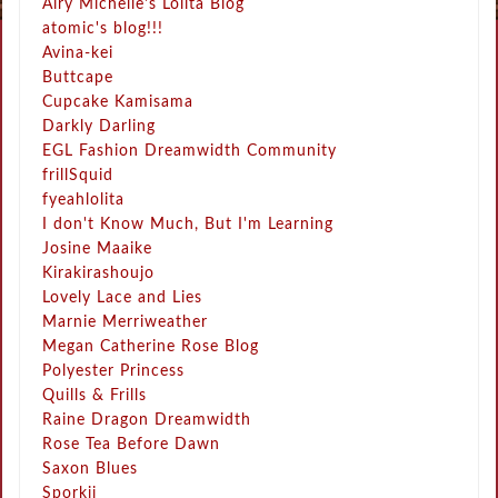
Airy Michelle's Lolita Blog
atomic's blog!!!
Avina-kei
Buttcape
Cupcake Kamisama
Darkly Darling
EGL Fashion Dreamwidth Community
frillSquid
fyeahlolita
I don't Know Much, But I'm Learning
Josine Maaike
Kirakirashoujo
Lovely Lace and Lies
Marnie Merriweather
Megan Catherine Rose Blog
Polyester Princess
Quills & Frills
Raine Dragon Dreamwidth
Rose Tea Before Dawn
Saxon Blues
Sporkii