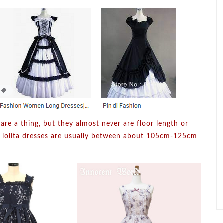
 are a thing, but they almost never are floor length or
h lolita dresses are usually between about 105cm-125cm