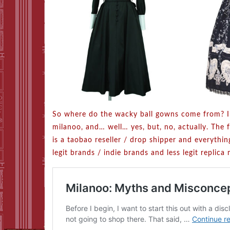
So where do the wacky ball gowns come from? I’
milanoo, and… well… yes, but, no, actually. The 
is a taobao reseller / drop shipper and everything
legit brands / indie brands and less legit replic