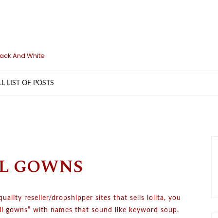
lack And White
LL LIST OF POSTS
LL GOWNS
lity reseller/dropshipper sites that sells lolita, you
ball gowns” with names that sound like keyword soup.