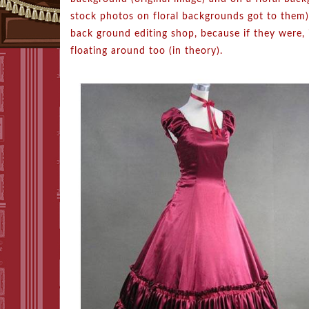
stock photos on floral backgrounds got to them).
back ground editing shop, because if they were,
floating around too (in theory).