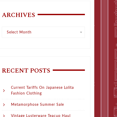
ARCHIVES
Archives
Select Month
RECENT POSTS
Current Tariffs On Japanese Lolita
Fashion Clothing
Metamorphose Summer Sale
Vintage Lusterware Teacup Haul