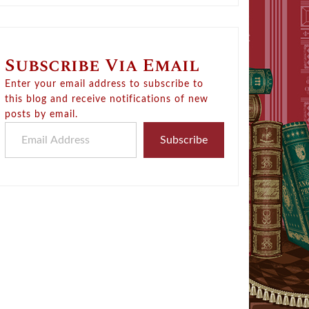
Subscribe Via Email
Enter your email address to subscribe to
this blog and receive notifications of new
posts by email.
Email Address
Subscribe