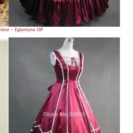
lene – Eglantyne OP