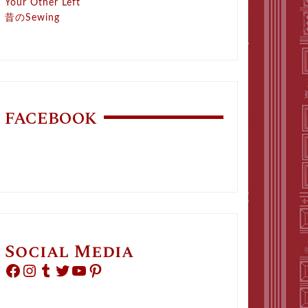
Your Other Left
昔のSewing
FACEBOOK
Social Media
Facebook
Instagram
Tumblr
Twitter
YouTube
Pinterest