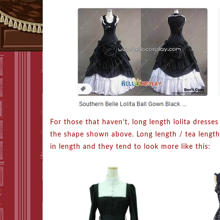
For those that haven’t, long length lolita dresses
the shape shown above. Long length / tea lengt
in length and they tend to look more like this: