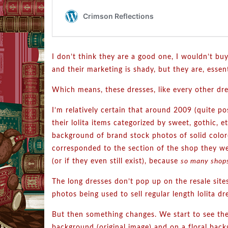
I don’t think they are a good one, I wouldn’t buy
and their marketing is shady, but they are, essent
Which means, these dresses, like every other dr
I’m relatively certain that around 2009 (quite po
their lolita items categorized by sweet, gothic,
background of brand stock photos of solid color
corresponded to the section of the shop they we
(or if they even still exist), because
so many shop
The long dresses don’t pop up on the resale sites
photos being used to sell regular length lolita dr
But then something changes. We start to see th
background (original image) and on a floral back