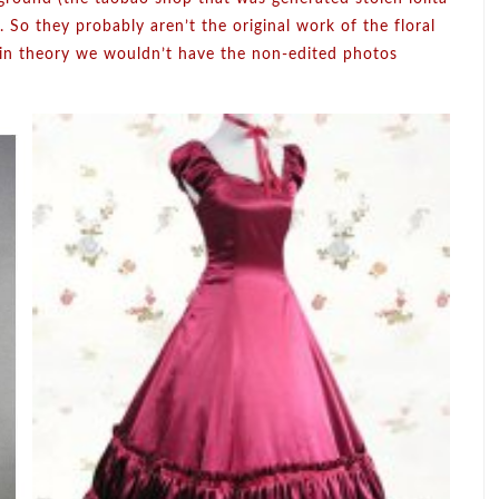
 So they probably aren’t the original work of the floral
 in theory we wouldn’t have the non-edited photos