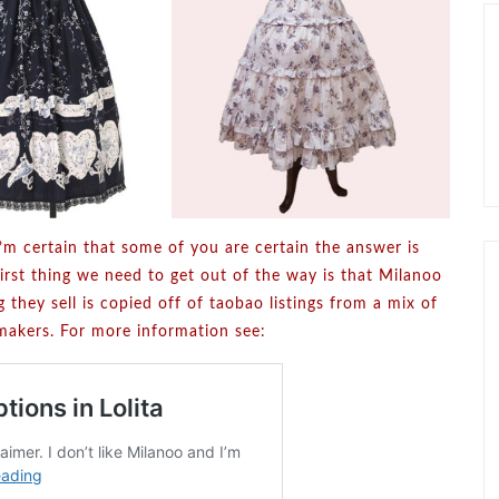
m certain that some of you are certain the answer is
first thing we need to get out of the way is that Milanoo
 they sell is copied off of taobao listings from a mix of
a makers. For more information see: