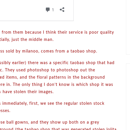
 from them because I think their service is poor quality
ially, just the middle man.
ess sold by milanoo, comes from a taobao shop.
ssibly earlier) there was a specific taobao shop that had
 etc. They used photoshop to photoshop out the
ed items, and the floral patterns in the background
re in. The only thing I don’t know is which shop it was
s
have stolen their images.
 immediately, first, we see the regular stolen stock
esses.
ese ball gowns, and they show up both on a grey
ground (the taobao shop that was generated stolen lolita