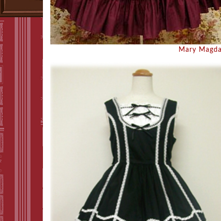
Mary Magda