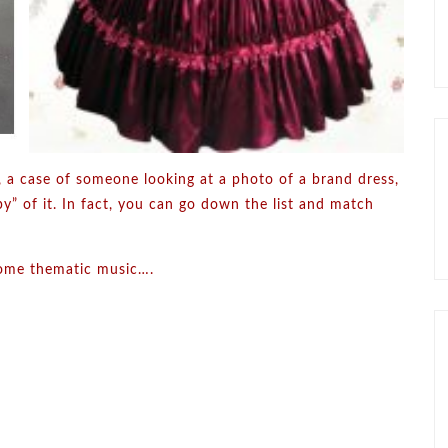
l, a case of someone looking at a photo of a brand dress,
y” of it. In fact, you can go down the list and match
o some thematic music….