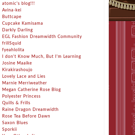
atomic's blog!!!
Avina-kei
Buttcape
Cupcake Kamisama
Darkly Darling
EGL Fashion Dreamwidth Community
frillSquid
fyeahlolita
I don't Know Much, But I'm Learning
Josine Maaike
Kirakirashoujo
Lovely Lace and Lies
Marnie Merriweather
Megan Catherine Rose Blog
Polyester Princess
Quills & Frills
Raine Dragon Dreamwidth
Rose Tea Before Dawn
Saxon Blues
Sporkii