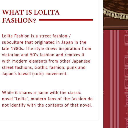
WHAT IS LOLITA
FASHION?
Lolita Fashion is a street fashion /
subculture that originated in Japan in the
late 1980s. The style draws inspiration from
victorian and 50's fashion and remixes it
with modern elements from other Japanese
street fashions, Gothic fashion, punk and
Japan’s kawaii (cute) movement.
While it shares a name with the classic
novel "Lolita", modern fans of the fashion do
not identify with the contents of that novel.