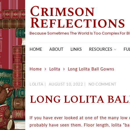
Crimson
Skip
to
Reflections
content
Because Sometimes The World Is Too Complex For B
HOME
ABOUT
LINKS
FU
RESOURCES
Home
Lolita
Long Lolita Ball Gowns
LOLITA
AUGUST 10, 2022
NO COMMENT
LONG LOLITA BA
If you have ever looked at one of the many low qua
probably have seen them. Floor length, lolita “