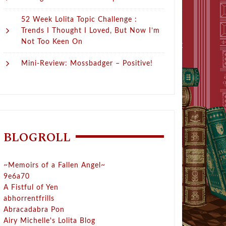
52 Week Lolita Topic Challenge :
Trends I Thought I Loved, But Now I’m
Not Too Keen On
Mini-Review: Mossbadger – Positive!
BLOGROLL
~Memoirs of a Fallen Angel~
9e6a70
A Fistful of Yen
abhorrentfrills
Abracadabra Pon
Airy Michelle's Lolita Blog