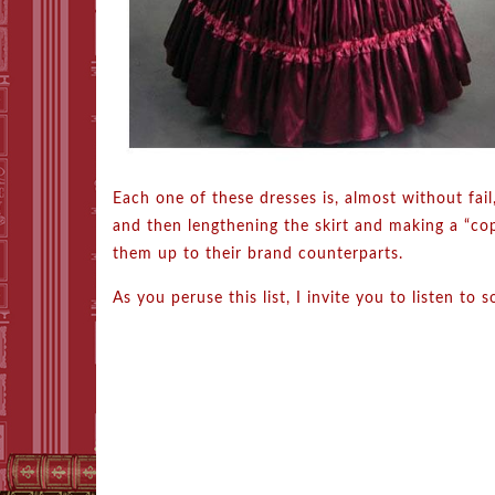
Each one of these dresses is, almost without fai
and then lengthening the skirt and making a “cop
them up to their brand counterparts.
As you peruse this list, I invite you to listen t