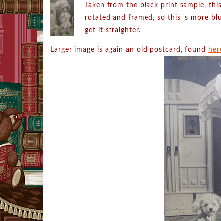
Taken from the black print sample, this
rotated and framed, so this is more blu
get it straighter.
Larger image is again an old postcard, found
her