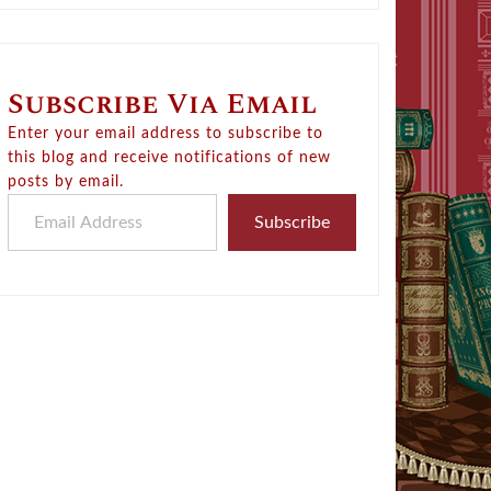
Subscribe Via Email
Enter your email address to subscribe to
this blog and receive notifications of new
posts by email.
Email Address
Subscribe