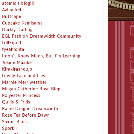
atomic's blog!!!
Avina-kei
Buttcape
Cupcake Kamisama
Darkly Darling
EGL Fashion Dreamwidth Community
frillSquid
fyeahlolita
I don't Know Much, But I'm Learning
Josine Maaike
Kirakirashoujo
Lovely Lace and Lies
Marnie Merriweather
Megan Catherine Rose Blog
Polyester Princess
Quills & Frills
Raine Dragon Dreamwidth
Rose Tea Before Dawn
Saxon Blues
Sporkii