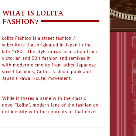
WHAT IS LOLITA
FASHION?
Lolita Fashion is a street fashion /
subculture that originated in Japan in the
late 1980s. The style draws inspiration from
victorian and 50's fashion and remixes it
with modern elements from other Japanese
street fashions, Gothic fashion, punk and
Japan’s kawaii (cute) movement.
While it shares a name with the classic
novel "Lolita", modern fans of the fashion do
not identify with the contents of that novel.