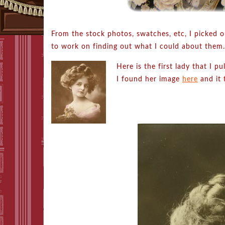
From the stock photos, swatches, etc, I picked o
to work on finding out what I could about them.
Here is the first lady that I p
I found her image
here
and it 