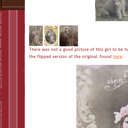
There was not a good picture of this girl to be 
the flipped version of the original, found
here
.