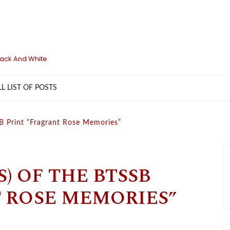
lack And White
LL LIST OF POSTS
SB Print “Fragrant Rose Memories”
S) OF THE BTSSB
 ROSE MEMORIES”