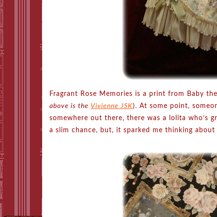
Fragrant Rose Memories is a print from Baby the
above is the
Vivienne JSK
). At some point, someo
somewhere out there, there was a lolita who’s gr
a slim chance, but, it sparked me thinking about 