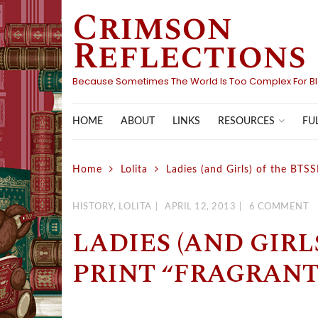
Crimson
Skip
to
Reflections
content
Because Sometimes The World Is Too Complex For B
HOME
ABOUT
LINKS
FU
RESOURCES
Home
Lolita
Ladies (and Girls) of the BTS
HISTORY
,
LOLITA
APRIL 12, 2013
6 COMMENT
LADIES (AND GIRL
PRINT “FRAGRANT