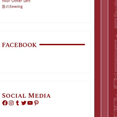
Your Other Left
昔のSewing
FACEBOOK
Social Media
Facebook
Instagram
Tumblr
Twitter
YouTube
Pinterest