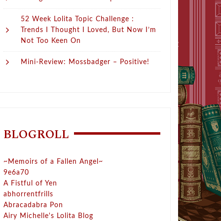
52 Week Lolita Topic Challenge :
Trends I Thought I Loved, But Now I’m
Not Too Keen On
Mini-Review: Mossbadger – Positive!
BLOGROLL
~Memoirs of a Fallen Angel~
9e6a70
A Fistful of Yen
abhorrentfrills
Abracadabra Pon
Airy Michelle's Lolita Blog