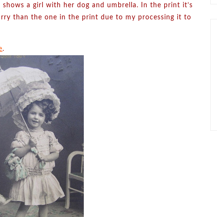
 shows a girl with her dog and umbrella. In the print it’s
rry than the one in the print due to my processing it to
e
.