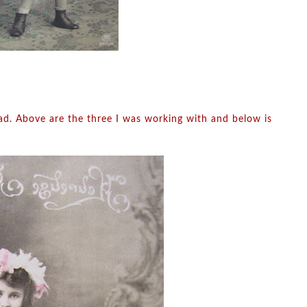
had. Above are the three I was working with and below is