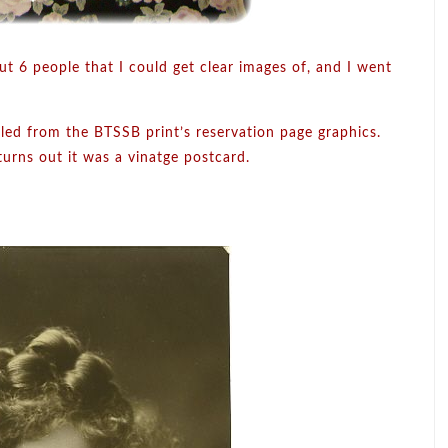
ut 6 people that I could get clear images of, and I went
ulled from the BTSSB print’s reservation page graphics.
turns out it was a vinatge postcard.