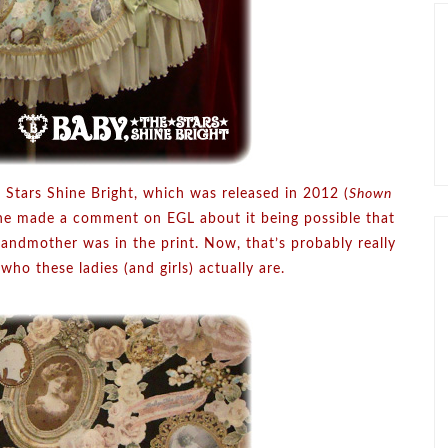
 Stars Shine Bright, which was released in 2012 (
Shown
ne made a comment on EGL about it being possible that
andmother was in the print. Now, that’s probably really
who these ladies (and girls) actually are.