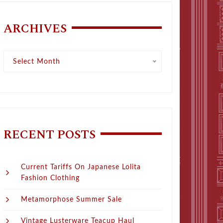
ARCHIVES
Archives
Select Month
RECENT POSTS
Current Tariffs On Japanese Lolita
Fashion Clothing
Metamorphose Summer Sale
Vintage Lusterware Teacup Haul