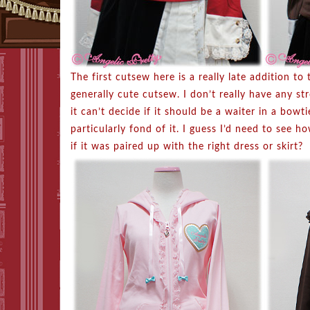
The first cutsew here is a really late addition to 
generally cute cutsew. I don’t really have any st
it can’t decide if it should be a waiter in a bowt
particularly fond of it. I guess I’d need to see
if it was paired up with the right dress or skirt?