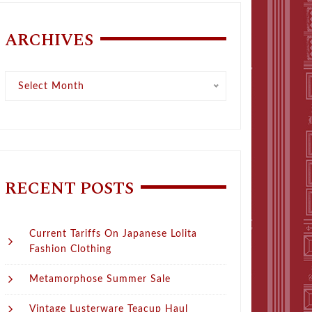
ARCHIVES
Archives
Select Month
RECENT POSTS
Current Tariffs On Japanese Lolita
Fashion Clothing
Metamorphose Summer Sale
Vintage Lusterware Teacup Haul