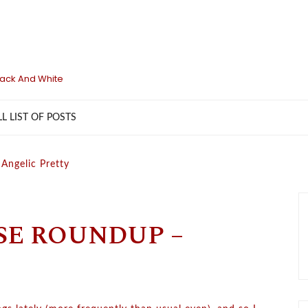
lack And White
LL LIST OF POSTS
Angelic Pretty
SE ROUNDUP –