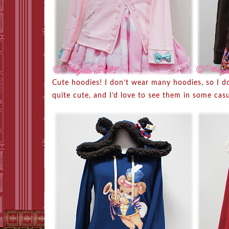
Cute hoodies! I don’t wear many hoodies, so I d
quite cute, and I’d love to see them in some cas