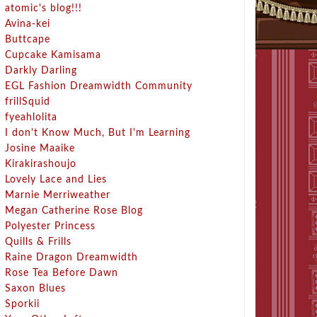
atomic's blog!!!
Avina-kei
Buttcape
Cupcake Kamisama
Darkly Darling
EGL Fashion Dreamwidth Community
frillSquid
fyeahlolita
I don't Know Much, But I'm Learning
Josine Maaike
Kirakirashoujo
Lovely Lace and Lies
Marnie Merriweather
Megan Catherine Rose Blog
Polyester Princess
Quills & Frills
Raine Dragon Dreamwidth
Rose Tea Before Dawn
Saxon Blues
Sporkii