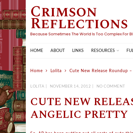
Crimson
Skip
to
Reflections
content
Because Sometimes The World Is Too Complex For B
HOME
ABOUT
LINKS
FU
RESOURCES
Home
Lolita
Cute New Release Roundup – 
LOLITA
NOVEMBER 14, 2012
NO COMMENT
CUTE NEW RELEA
ANGELIC PRETTY