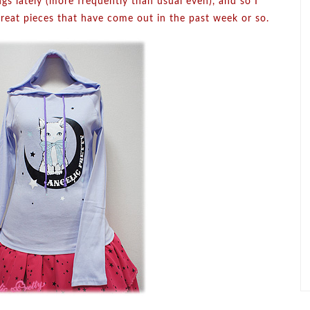
ngs lately (more frequently than usual even), and so I
reat pieces that have come out in the past week or so.