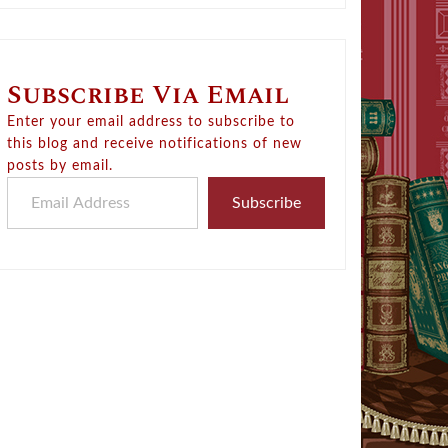
Subscribe Via Email
Enter your email address to subscribe to
this blog and receive notifications of new
posts by email.
Email Address
Subscribe