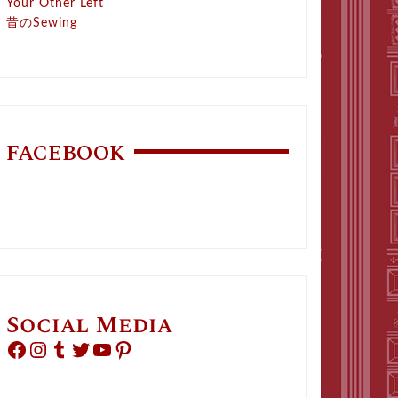
Your Other Left
昔のSewing
FACEBOOK
Social Media
Facebook
Instagram
Tumblr
Twitter
YouTube
Pinterest