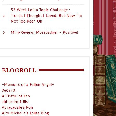
52 Week Lolita Topic Challenge :
Trends I Thought I Loved, But Now I’m
Not Too Keen On
Mini-Review: Mossbadger – Positive!
BLOGROLL
~Memoirs of a Fallen Angel~
9e6a70
A Fistful of Yen
abhorrentfrills
Abracadabra Pon
Airy Michelle's Lolita Blog