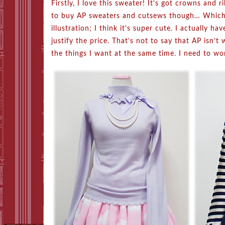
Firstly, I love this sweater! It’s got crowns and 
to buy AP sweaters and cutsews though… Which br
illustration; I think it’s super cute. I actually h
justify the price. That’s not to say that AP isn’t w
the things I want at the same time. I need to wo