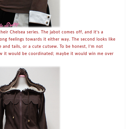
their Chelsea series. The jabot comes off, and it’s a
rong feelings towards it either way. The second looks like
ie and tails, or a cute cutsew. To be honest, I’m not
 how it would be coordinated; maybe it would win me over