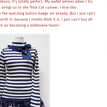
ribbons; it’s totally perfect. My wallet whines when I try
ings us to the Trick Cat cutsew. I love this
ave the matching button badge set already. But I just can’t
orth it; because I totally think it is, I just can’t buy all
rk on becoming a millionaire faster!