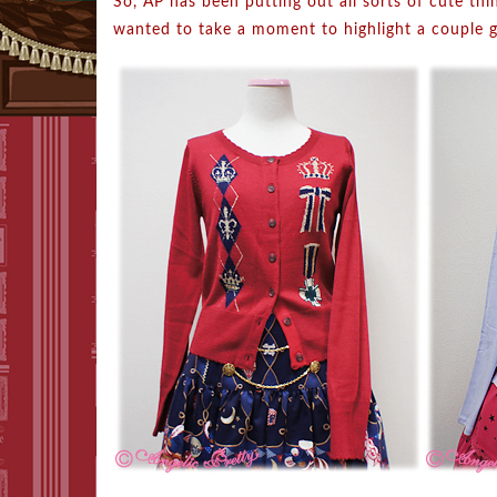
So, AP has been putting out all sorts of cute thi
wanted to take a moment to highlight a couple g