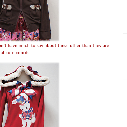
on’t have much to say about these other than they are
ual cute coords.