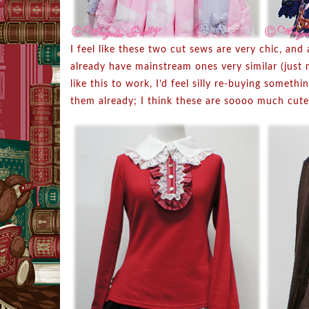
I feel like these two cut sews are very chic, and 
already have mainstream ones very similar (just 
like this to work, I’d feel silly re-buying someth
them already; I think these are soooo much cute