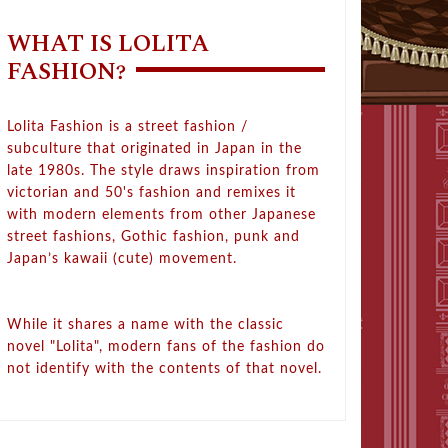
WHAT IS LOLITA
FASHION?
Lolita Fashion is a street fashion /
subculture that originated in Japan in the
late 1980s. The style draws inspiration from
victorian and 50's fashion and remixes it
with modern elements from other Japanese
street fashions, Gothic fashion, punk and
Japan’s kawaii (cute) movement.
While it shares a name with the classic
novel "Lolita", modern fans of the fashion do
not identify with the contents of that novel.