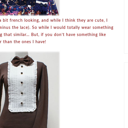
a bit french looking, and while I think they are cute, I
minus the lace). So while I would totally wear something
ing that similar… But, if you don’t have something like
r than the ones I have!