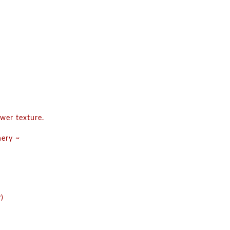
wer texture.
nery ~
)