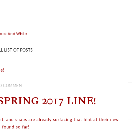
lack And White
LL LIST OF POSTS
ne!
O COMMENT
PRING 2017 LINE!
ght, and snaps are already surfacing that hint at their new
e found so far!