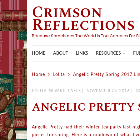
Crimson
Skip
to
Reflections
content
Because Sometimes The World Is Too Complex For B
HOME
ABOUT
LINKS
FU
RESOURCES
Home
Lolita
Angelic Pretty Spring 2017 Li
LOLITA
,
NEW RELEASES
NOVEMBER 29, 2016
N
ANGELIC PRETTY S
Angelic Pretty had their winter tea party last ni
pieces for spring. Here is a rundown of what I’v