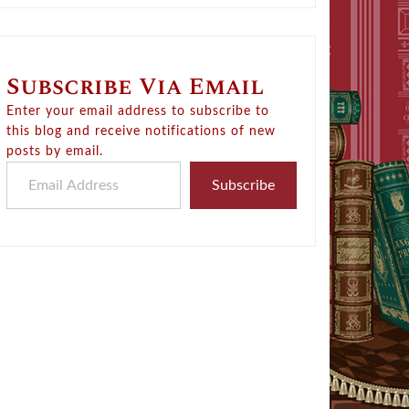
Subscribe Via Email
Enter your email address to subscribe to
this blog and receive notifications of new
posts by email.
Email Address
Subscribe