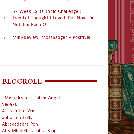
52 Week Lolita Topic Challenge :
Trends I Thought I Loved, But Now I’m
Not Too Keen On
Mini-Review: Mossbadger – Positive!
BLOGROLL
~Memoirs of a Fallen Angel~
9e6a70
A Fistful of Yen
abhorrentfrills
Abracadabra Pon
Airy Michelle's Lolita Blog