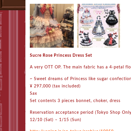
Sucre Rose Princess Dress Set
A very OTT OP. The main fabric has a 4-petal flo
~ Sweet dreams of Princess like sugar confectio
¥ 297,000 (tax included)
Sax
Set contents 3 pieces bonnet, choker, dress
Reservation acceptance period (Tokyo Shop Only
12/10 (Sat) – 1/15 (Sun)