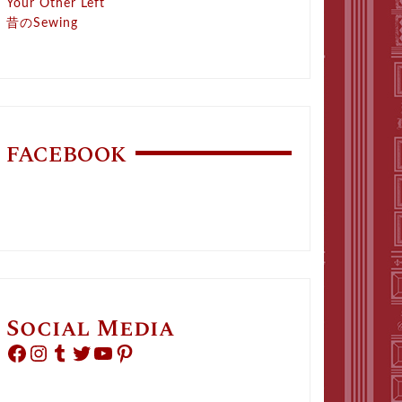
Your Other Left
昔のSewing
FACEBOOK
Social Media
Facebook
Instagram
Tumblr
Twitter
YouTube
Pinterest