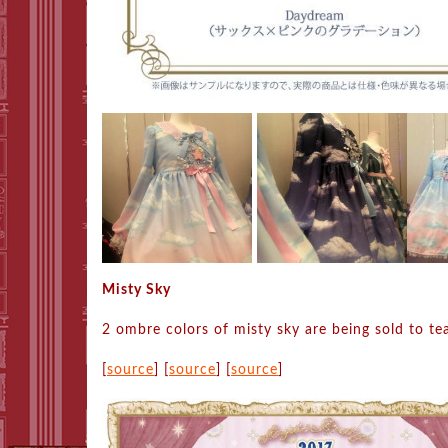
Misty Sky
2 ombre colors of misty sky are being sold to te
[
source
] [
source
] [
source
]