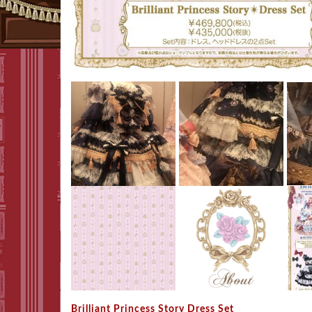
Brilliant Princess Story Dress Set