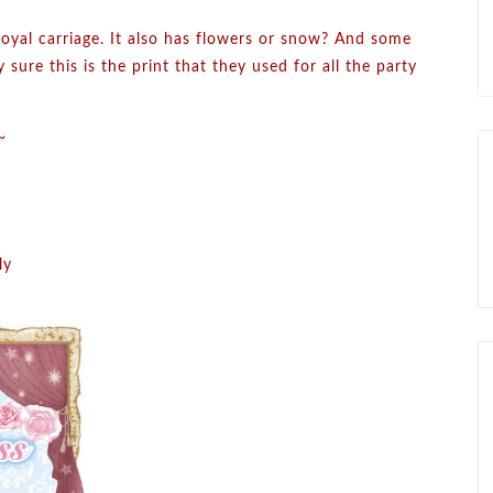
royal carriage. It also has flowers or snow? And some
 sure this is the print that they used for all the party
~
ly