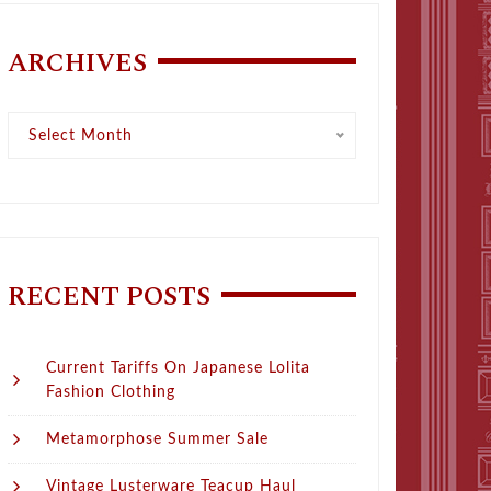
ARCHIVES
Archives
Select Month
RECENT POSTS
Current Tariffs On Japanese Lolita
Fashion Clothing
Metamorphose Summer Sale
Vintage Lusterware Teacup Haul