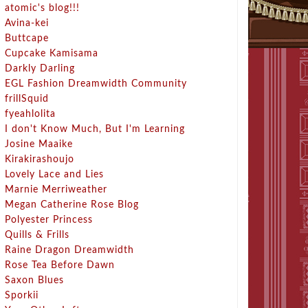
atomic's blog!!!
Avina-kei
Buttcape
Cupcake Kamisama
Darkly Darling
EGL Fashion Dreamwidth Community
frillSquid
fyeahlolita
I don't Know Much, But I'm Learning
Josine Maaike
Kirakirashoujo
Lovely Lace and Lies
Marnie Merriweather
Megan Catherine Rose Blog
Polyester Princess
Quills & Frills
Raine Dragon Dreamwidth
Rose Tea Before Dawn
Saxon Blues
Sporkii