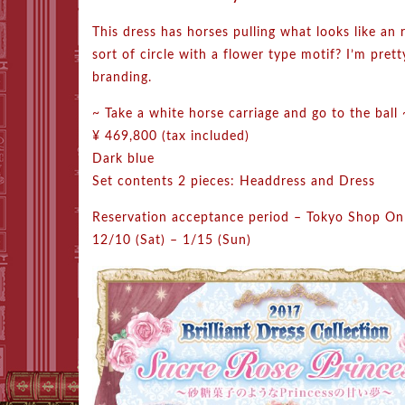
This dress has horses pulling what looks like an 
sort of circle with a flower type motif? I’m pretty
branding.
~ Take a white horse carriage and go to the ball 
¥ 469,800 (tax included)
Dark blue
Set contents 2 pieces: Headdress and Dress
Reservation acceptance period – Tokyo Shop On
12/10 (Sat) – 1/15 (Sun)