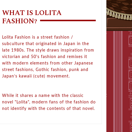
WHAT IS LOLITA
FASHION?
Lolita Fashion is a street fashion /
subculture that originated in Japan in the
late 1980s. The style draws inspiration from
victorian and 50's fashion and remixes it
with modern elements from other Japanese
street fashions, Gothic fashion, punk and
Japan’s kawaii (cute) movement.
While it shares a name with the classic
novel "Lolita", modern fans of the fashion do
not identify with the contents of that novel.