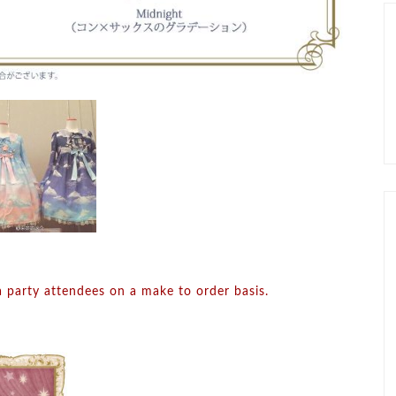
a party attendees on a make to order basis.