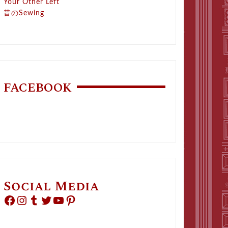
Your Other Left
昔のSewing
FACEBOOK
Social Media
Facebook
Instagram
Tumblr
Twitter
YouTube
Pinterest