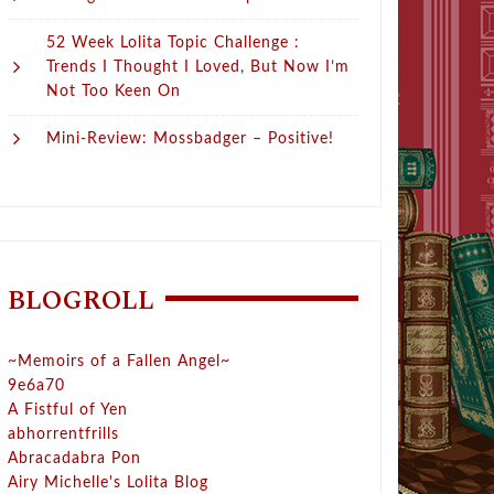
52 Week Lolita Topic Challenge :
Trends I Thought I Loved, But Now I’m
Not Too Keen On
Mini-Review: Mossbadger – Positive!
BLOGROLL
~Memoirs of a Fallen Angel~
9e6a70
A Fistful of Yen
abhorrentfrills
Abracadabra Pon
Airy Michelle's Lolita Blog