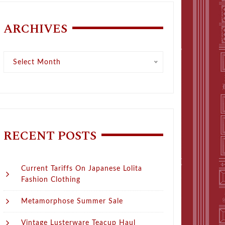
ARCHIVES
Archives
Select Month
RECENT POSTS
Current Tariffs On Japanese Lolita
Fashion Clothing
Metamorphose Summer Sale
Vintage Lusterware Teacup Haul