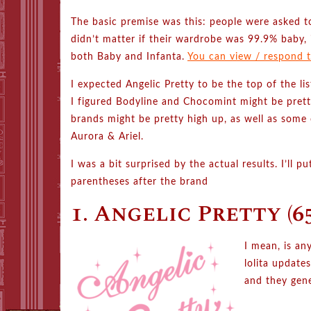
The basic premise was this: people were asked to
didn’t matter if their wardrobe was 99.9% baby, 
both Baby and Infanta.
You can view / respond to
I expected Angelic Pretty to be the top of the 
I figured Bodyline and Chocomint might be pretty
brands might be pretty high up, as well as some 
Aurora & Ariel.
I was a bit surprised by the actual results. I’ll 
parentheses after the brand
1. Angelic Pretty (65
I mean, is an
lolita update
and they gene