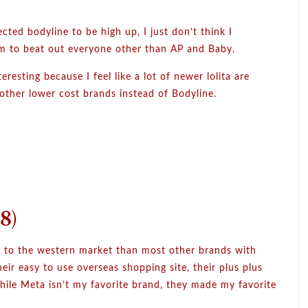
ected bodyline to be high up, I just don’t think I
m to beat out everyone other than AP and Baby.
teresting because I feel like a lot of newer lolita are
 other lower cost brands instead of Bodyline.
8)
r to the western market than most other brands with
eir easy to use overseas shopping site, their plus plus
hile Meta isn’t my favorite brand, they made my favorite