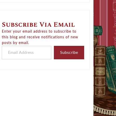
Subscribe Via Email
Enter your email address to subscribe to
this blog and receive notifications of new
posts by email.
Email Address
Subscribe