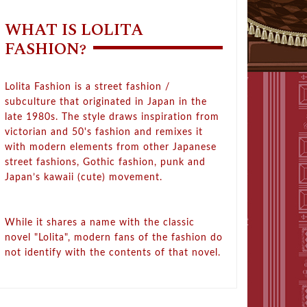
WHAT IS LOLITA
FASHION?
Lolita Fashion is a street fashion /
subculture that originated in Japan in the
late 1980s. The style draws inspiration from
victorian and 50's fashion and remixes it
with modern elements from other Japanese
street fashions, Gothic fashion, punk and
Japan’s kawaii (cute) movement.
While it shares a name with the classic
novel "Lolita", modern fans of the fashion do
not identify with the contents of that novel.