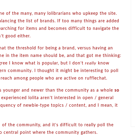
ne of the many, many lolibrarians who upkeep the site.
alancing the list of brands. If too many things are added
earching for items and becomes difficult to navigate the
n’t good either.
hat the threshold for being a brand, versus having an
me in the item name should be, and that got me thinking:
gree I know what is popular, but I don’t
really
know
rn community. I thought it might be interesting to poll
 reach among people who are active on rufflechat.
ews younger and newer than the community as a whole
so
 experienced lolita aren’t interested in open / general
equency of newbie-type topics / content, and I mean, it
 of the community, and it’s difficult to really poll the
no central point where the community gathers.