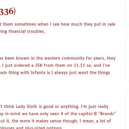
336)
out them sometimes when I see how much they put in sale
ing financial troubles.
 has been known in the western community for years, they
t. I just ordered a JSK from them on 11.11 so, and I’ve
in thing with Infanta is I always just want the things
t think Lady Sloth is good or anything, I’m just really
eep in mind we have only seen 4 of the capitol-B “Brands”
out it, the more it makes sense though, I mean, a lot of
blouses and plus-sized options