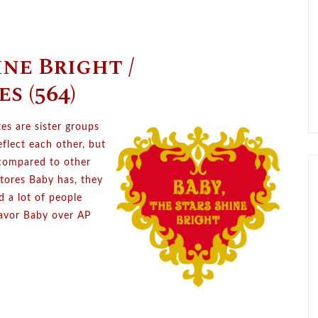
ine Bright /
s (564)
es are sister groups
flect each other, but
 compared to other
tores Baby has, they
ed a lot of people
favor Baby over AP