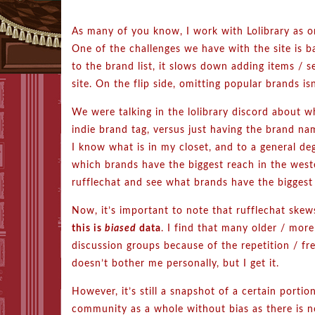
As many of you know, I work with Lolibrary as o
One of the challenges we have with the site is b
to the brand list, it slows down adding items / s
site. On the flip side, omitting popular brands is
We were talking in the lolibrary discord about w
indie brand tag, versus just having the brand na
I know what is in my closet, and to a general de
which brands have the biggest reach in the weste
rufflechat and see what brands have the biggest
Now, it’s important to note that rufflechat sk
this is
biased
data
. I find that many older / more
discussion groups because of the repetition / fr
doesn’t bother me personally, but I get it.
However, it’s still a snapshot of a certain portion
community as a whole without bias as there is 