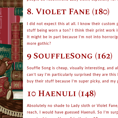
8. Violet Fane (180)
I did not expect this at all. I know their custom p
stuff being worn a ton? I think their print work i
It might be in part because I’m not into horror/go
more gothic?
9 SouffleSong (162)
Souffle Song is cheap, visually interesting, and 
can’t say I’m particularly surprised they are thi
buy their stuff because I’m super picky, and my 
10 Haenuli (148)
Absolutely no shade to Lady sloth or Violet Fane
reach, I would have guessed Haenuli. So I’m sur