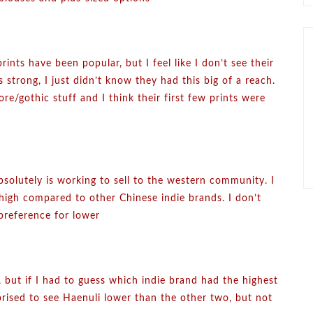
rints have been popular, but I feel like I don’t see their
s strong, I just didn’t know they had this big of a reach.
re/gothic stuff and I think their first few prints were
absolutely is working to sell to the western community. I
s high compared to other Chinese indie brands. I don’t
preference for lower
, but if I had to guess which indie brand had the highest
prised to see Haenuli lower than the other two, but not