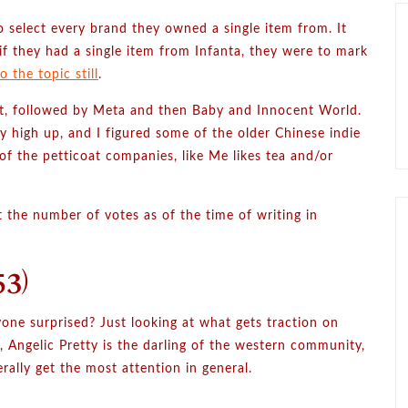
 select every brand they owned a single item from. It
if they had a single item from Infanta, they were to mark
 the topic still
.
list, followed by Meta and then Baby and Innocent World.
 high up, and I figured some of the older Chinese indie
of the petticoat companies, like Me likes tea and/or
put the number of votes as of the time of writing in
3)
yone surprised? Just looking at what gets traction on
s, Angelic Pretty is the darling of the western community,
rally get the most attention in general.