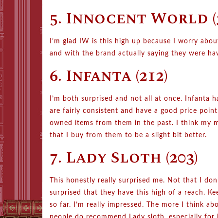
5. Innocent World (
I’m glad IW is this high up because I worry ab
and with the brand actually saying they were hav
6. Infanta (212)
I’m both surprised and not all at once. Infanta
are fairly consistent and have a good price poin
owned items from them in the past. I think my ma
that I buy from them to be a slight bit better.
7. Lady Sloth (203)
This honestly really surprised me. Not that I don’
surprised that they have this high of a reach. K
so far. I’m really impressed. The more I think ab
people do recommend Lady sloth, especially for 