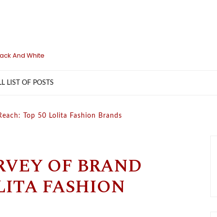
lack And White
LL LIST OF POSTS
Reach: Top 50 Lolita Fashion Brands
RVEY OF BRAND
LITA FASHION