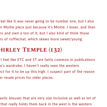
eel like it was never going to be number one, but I also
 Moitie piece just because it’s Moitie. I mean, and then
s and own a ton of it, but I also kind of think those
bers of rufflechat, which skews more sweet/young.
hirley Temple (132)
 I feel like ETC and ST are fairly common in publications
ko’s wardrobe, I haven’t really seen the western
 for it to be up this high. I suspect part of the reason
er resale prices for older pieces.
tic blouses that are very size inclusive as well as lot of
ng that really holds them back in the west is the western