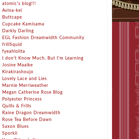
atomic's blog!!!
Avina-kei
Buttcape
Cupcake Kamisama
Darkly Darling
EGL Fashion Dreamwidth Community
frillSquid
fyeahlolita
I don't Know Much, But I'm Learning
Josine Maaike
Kirakirashoujo
Lovely Lace and Lies
Marnie Merriweather
Megan Catherine Rose Blog
Polyester Princess
Quills & Frills
Raine Dragon Dreamwidth
Rose Tea Before Dawn
Saxon Blues
Sporkii