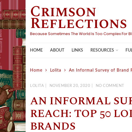
Crimson
Skip
to
Reflections
content
Because Sometimes The World Is Too Complex For B
HOME
ABOUT
LINKS
FU
RESOURCES
Home
Lolita
An Informal Survey of Brand 
LOLITA
NOVEMBER 20, 2020
NO COMMENT
AN INFORMAL SU
REACH: TOP 50 LO
BRANDS