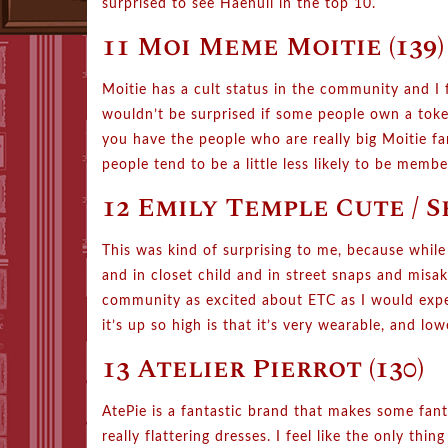
surprised to see Haenuli in the top 10.
11 Moi Meme Moitie (139)
Moitie has a cult status in the community and I f
wouldn’t be surprised if some people own a token
you have the people who are really big Moitie fan
people tend to be a little less likely to be mem
12 Emily Temple Cute / S
This was kind of surprising to me, because while
and in closet child and in street snaps and misa
community as excited about ETC as I would expect
it’s up so high is that it’s very wearable, and low
13 Atelier Pierrot (130)
AtePie is a fantastic brand that makes some fantas
really flattering dresses. I feel like the only thi