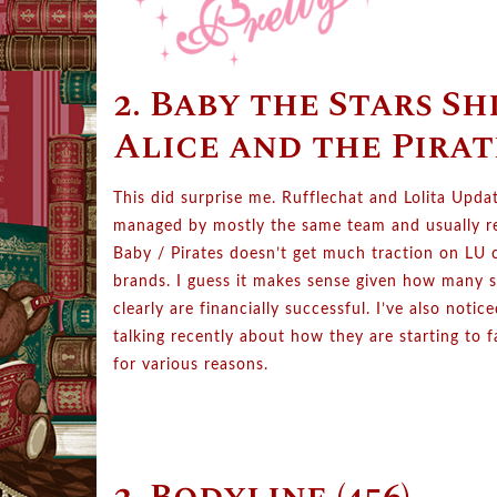
2. Baby the Stars Sh
Alice and the Pirate
This did surprise me. Rufflechat and Lolita Updat
managed by mostly the same team and usually re
Baby / Pirates doesn’t get much traction on LU
brands. I guess it makes sense given how many s
clearly are financially successful. I’ve also notic
talking recently about how they are starting to 
for various reasons.