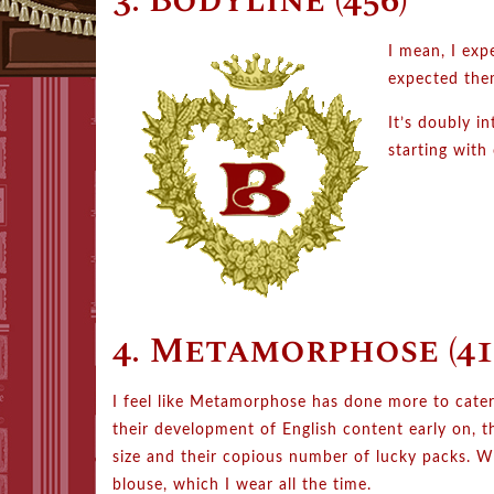
3. Bodyline (456)
I mean, I exp
expected the
It’s doubly in
starting with
4. Metamorphose (41
I feel like Metamorphose has done more to cate
their development of English content early on, th
size and their copious number of lucky packs. W
blouse, which I wear all the time.