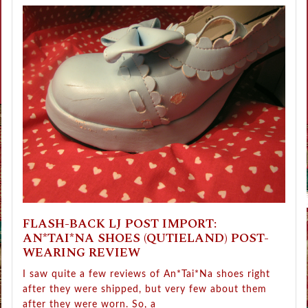
FLASH-BACK LJ POST IMPORT:
AN*TAI*NA SHOES (QUTIELAND) POST-
WEARING REVIEW
I saw quite a few reviews of An*Tai*Na shoes right
after they were shipped, but very few about them
after they were worn. So, a