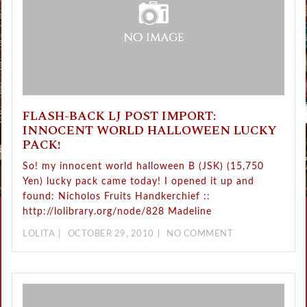
FLASH-BACK LJ POST IMPORT:
INNOCENT WORLD HALLOWEEN LUCKY
PACK!
So! my innocent world halloween B (JSK) (15,750
Yen) lucky pack came today! I opened it up and
found: Nicholos Fruits Handkerchief ::
http://lolibrary.org/node/828 Madeline
LOLITA
OCTOBER 29, 2010
NO COMMENT