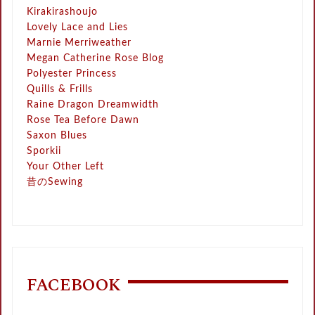
Kirakirashoujo
Lovely Lace and Lies
Marnie Merriweather
Megan Catherine Rose Blog
Polyester Princess
Quills & Frills
Raine Dragon Dreamwidth
Rose Tea Before Dawn
Saxon Blues
Sporkii
Your Other Left
昔のSewing
FACEBOOK