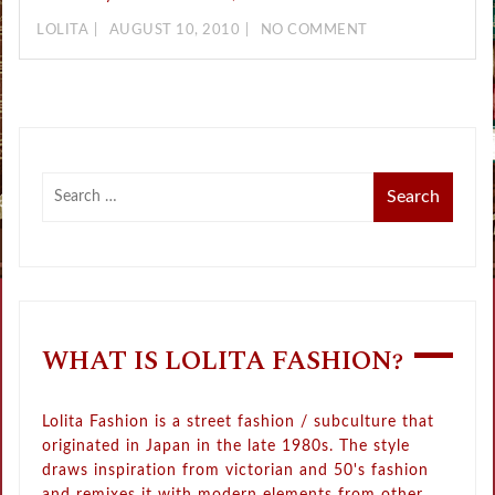
LOLITA
AUGUST 10, 2010
NO COMMENT
WHAT IS LOLITA FASHION?
Lolita Fashion is a street fashion / subculture that
originated in Japan in the late 1980s. The style
draws inspiration from victorian and 50's fashion
and remixes it with modern elements from other