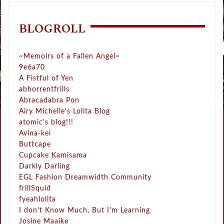
BLOGROLL
~Memoirs of a Fallen Angel~
9e6a70
A Fistful of Yen
abhorrentfrills
Abracadabra Pon
Airy Michelle's Lolita Blog
atomic's blog!!!
Avina-kei
Buttcape
Cupcake Kamisama
Darkly Darling
EGL Fashion Dreamwidth Community
frillSquid
fyeahlolita
I don't Know Much, But I'm Learning
Josine Maaike