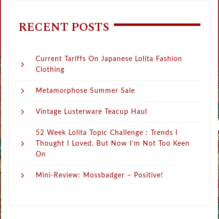
RECENT POSTS
Current Tariffs On Japanese Lolita Fashion
Clothing
Metamorphose Summer Sale
Vintage Lusterware Teacup Haul
52 Week Lolita Topic Challenge : Trends I
Thought I Loved, But Now I’m Not Too Keen
On
Mini-Review: Mossbadger – Positive!