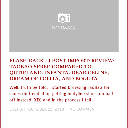
FLASH-BACK LJ POST IMPORT: REVIEW:
TAOBAO SPREE COMPARED TO
QUTIELAND, INFANTA, DEAR CELINE,
DREAM OF LOLITA, AND BOGUTA
Well, truth be told, I started browsing TaoBao for
shoes (but ended up getting bodyline shoes on half-
off instead. XD) and in the process I fell
LOLITA
OCTOBER 11, 2010
NO COMMENT