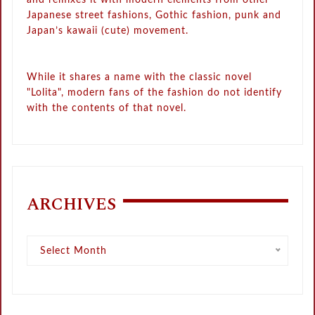
Japanese street fashions, Gothic fashion, punk and
Japan’s kawaii (cute) movement.
While it shares a name with the classic novel
"Lolita", modern fans of the fashion do not identify
with the contents of that novel.
ARCHIVES
Archives
Select Month