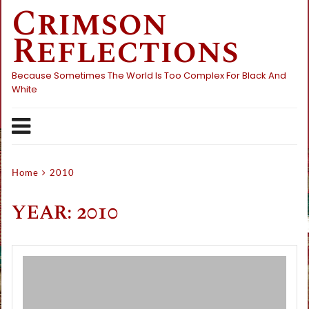
Crimson
Skip
to
Reflections
content
Because Sometimes The World Is Too Complex For Black And
White
Home
2010
YEAR:
2010