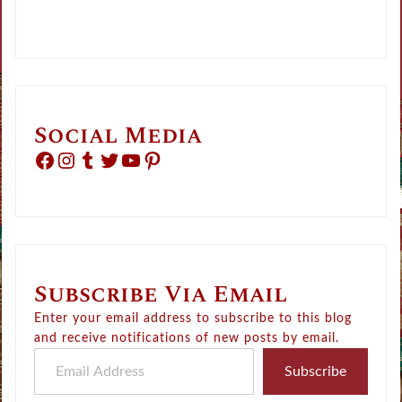
Social Media
Facebook
Instagram
Tumblr
Twitter
YouTube
Pinterest
Subscribe Via Email
Enter your email address to subscribe to this blog
and receive notifications of new posts by email.
Email Address
Subscribe