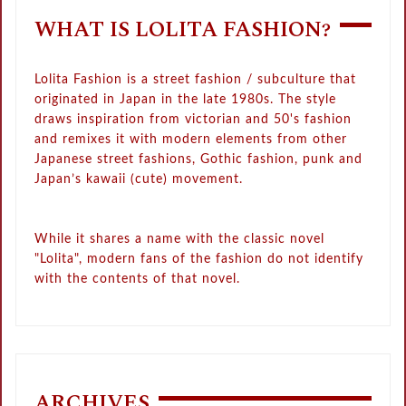
WHAT IS LOLITA FASHION?
Lolita Fashion is a street fashion / subculture that
originated in Japan in the late 1980s. The style
draws inspiration from victorian and 50's fashion
and remixes it with modern elements from other
Japanese street fashions, Gothic fashion, punk and
Japan’s kawaii (cute) movement.
While it shares a name with the classic novel
"Lolita", modern fans of the fashion do not identify
with the contents of that novel.
ARCHIVES