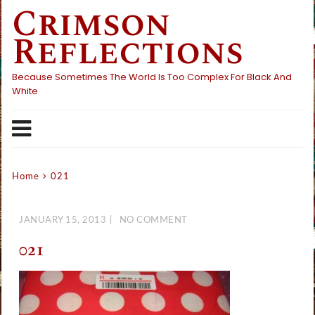
Crimson
Skip
to
Reflections
content
Because Sometimes The World Is Too Complex For Black And
White
Home
021
JANUARY 15, 2013
NO COMMENT
021