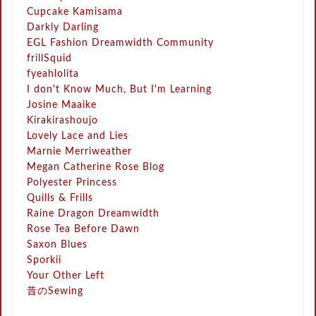
Cupcake Kamisama
Darkly Darling
EGL Fashion Dreamwidth Community
frillSquid
fyeahlolita
I don't Know Much, But I'm Learning
Josine Maaike
Kirakirashoujo
Lovely Lace and Lies
Marnie Merriweather
Megan Catherine Rose Blog
Polyester Princess
Quills & Frills
Raine Dragon Dreamwidth
Rose Tea Before Dawn
Saxon Blues
Sporkii
Your Other Left
昔のSewing