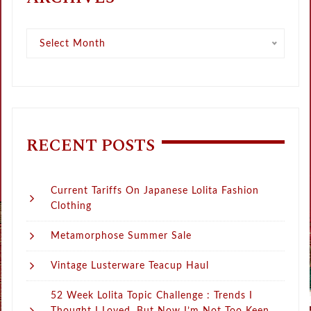
Archives
Select Month
RECENT POSTS
Current Tariffs On Japanese Lolita Fashion
Clothing
Metamorphose Summer Sale
Vintage Lusterware Teacup Haul
52 Week Lolita Topic Challenge : Trends I