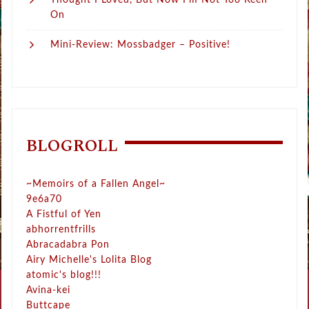
Thought I Loved, But Now I’m Not Too Keen
On
Mini-Review: Mossbadger – Positive!
BLOGROLL
~Memoirs of a Fallen Angel~
9e6a70
A Fistful of Yen
abhorrentfrills
Abracadabra Pon
Airy Michelle's Lolita Blog
atomic's blog!!!
Avina-kei
Buttcape