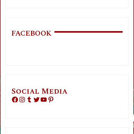
FACEBOOK
Social Media
Facebook
Instagram
Tumblr
Twitter
YouTube
Pinterest