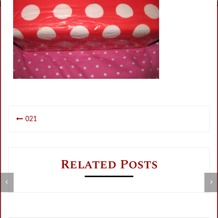
Post
021
navigation
Related Posts
Metamorphose Summer Sale
V