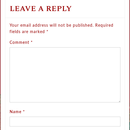
LEAVE A REPLY
Your email address will not be published.
Required
fields are marked
*
Comment
*
Name
*