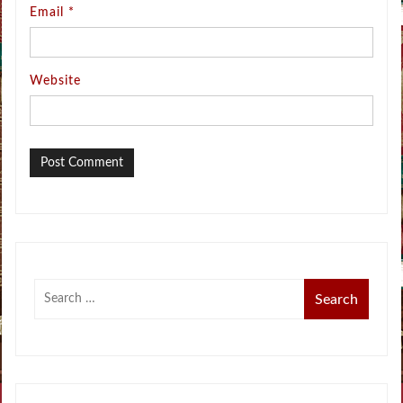
Email
*
Website