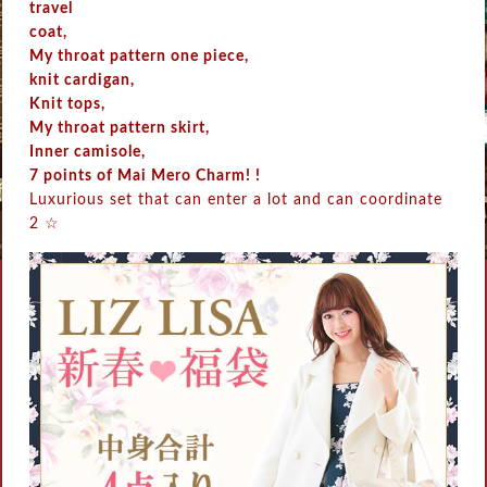
travel
coat,
My throat pattern one piece,
knit cardigan,
Knit tops,
My throat pattern skirt,
Inner camisole,
7 points of Mai Mero Charm! !
Luxurious set that can enter a lot and can coordinate
2 ☆