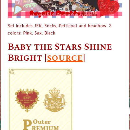
Set includes JSK, Socks, Petticoat and headbow. 3
colors: Pink, Sax, Black
Baby the Stars Shine
Bright [
source
]