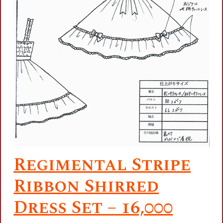
Regimental Stripe
Ribbon Shirred
Dress Set – 16,000