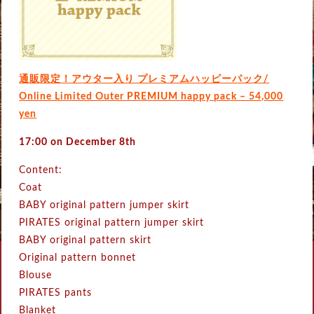
通販限定！アウター入り プレミアムハッピーパック/
Online Limited Outer PREMIUM happy pack – 54,000
yen
17:00 on December 8th
Content:
Coat
BABY original pattern jumper skirt
PIRATES original pattern jumper skirt
BABY original pattern skirt
Original pattern bonnet
Blouse
PIRATES pants
Blanket