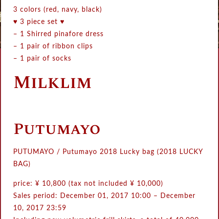
3 colors (red, navy, black)
♥ 3 piece set ♥
– 1 Shirred pinafore dress
– 1 pair of ribbon clips
– 1 pair of socks
Milklim
Putumayo
PUTUMAYO / Putumayo 2018 Lucky bag (2018 LUCKY
BAG)
price: ¥ 10,800 (tax not included ¥ 10,000)
Sales period: December 01, 2017 10:00 – December
10, 2017 23:59