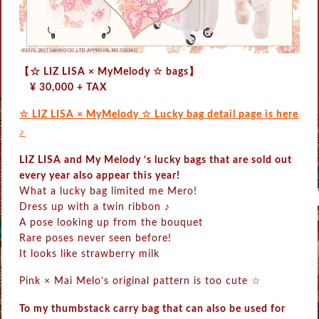
【☆ LIZ LISA × MyMelody ☆ bags】
¥ 30,000 + TAX
☆ LIZ LISA × MyMelody ☆ Lucky bag detail page is here
♪
LIZ LISA and My Melody ‘s lucky bags that are sold out
every year also appear this year!
What a lucky bag limited me Mero!
Dress up with a twin ribbon ♪
A pose looking up from the bouquet
Rare poses never seen before!
It looks like strawberry milk
Pink × Mai Melo’s original pattern is too cute ☆
To my thumbstack carry bag that can also be used for