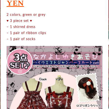
yen
2 colors, green or grey
♥ 3 piece set ♥
– 1 shirred dress
– 1 pair of ribbon clips
– 1 pair of socks