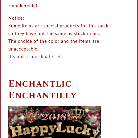
Handkerchief
Notice:
Some items are special products for this pack,
so they have not the same as stock items.
The choice of the color and the items are
unacceptable.
It’s not a coordinate set.
Enchantlic
Enchantilly