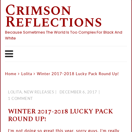
Crimson
Skip
to
Reflections
content
Because Sometimes The World Is Too Complex For Black And
White
Home
Lolita
Winter 2017-2018 Lucky Pack Round Up!
LOLITA
,
NEW RELEASES
DECEMBER 6, 2017
1 COMMENT
WINTER 2017-2018 LUCKY PACK
ROUND UP!
I’m not doing so great this year, sorry guys. I’m really