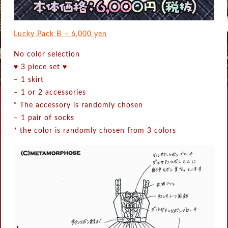
Lucky Pack B – 6,000 yen
No color selection
♥ 3 piece set ♥
–
1 skirt
–
1 or 2 accessories
* The accessory is randomly chosen
–
1 pair of socks
* the color is randomly chosen from 3 colors