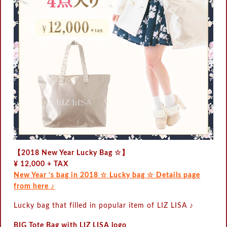
【2018 New Year Lucky Bag ☆】
¥ 12,000 + TAX
New Year ‘s bag in 2018 ☆ Lucky bag ☆ Details page
from here ♪
Lucky bag that filled in popular item of LIZ LISA ♪
BIG Tote Bag with LIZ LISA logo