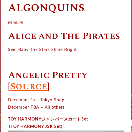
ALGONQUINS
pending
Alice and The Pirates
See: Baby The Stars Shine Bright
Angelic Pretty
[
Source
]
December 1st- Tokyo Shop
December TBA – All others
TOY HARMONYジャンパースカートSet
(TOY HARMONY JSK Set)