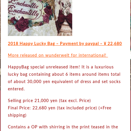
2018 Happy Lucky Bag – Payment by paypal – ¥ 22,680
More released on wunderwelt for international!
HappyBag special unreleased item! It is a luxurious
lucky bag containing about 6 items around items total
of about 30,000 yen equivalent of dress and set socks
entered.
Selling price 21,000 yen (tax excl. Price)
Final Price: 22,680 yen (tax included price) (+Free
shipping)
Contains a OP with shirring in the print teased in the