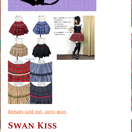
Already sold out, sorry guys
Swan Kiss