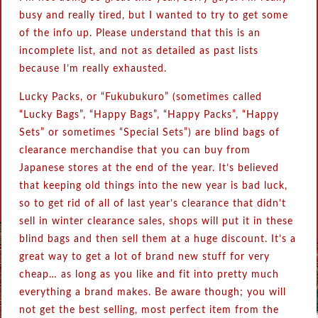
busy and really tired, but I wanted to try to get some
of the info up. Please understand that this is an
incomplete list, and not as detailed as past lists
because I’m really exhausted.
Lucky Packs, or “Fukubukuro” (sometimes called
“Lucky Bags”, “Happy Bags”, “Happy Packs”, “Happy
Sets” or sometimes “Special Sets”) are blind bags of
clearance merchandise that you can buy from
Japanese stores at the end of the year. It’s believed
that keeping old things into the new year is bad luck,
so to get rid of all of last year’s clearance that didn’t
sell in winter clearance sales, shops will put it in these
blind bags and then sell them at a huge discount. It’s a
great way to get a lot of brand new stuff for very
cheap… as long as you like and fit into pretty much
everything a brand makes. Be aware though; you will
not get the best selling, most perfect item from the