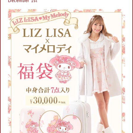
December 1st