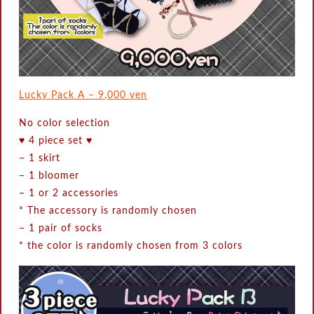
Lucky Pack A – 9,000 yen
No color selection
♥ 4 piece set ♥
–
1 skirt
–
1 bloomer
–
1 or 2 accessories
* The accessory is randomly chosen
–
1 pair of socks
* the color is randomly chosen from 3 colors