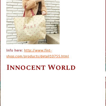
Info here:
http://www.fint-
shop.com/products/detail10755.html
Innocent World