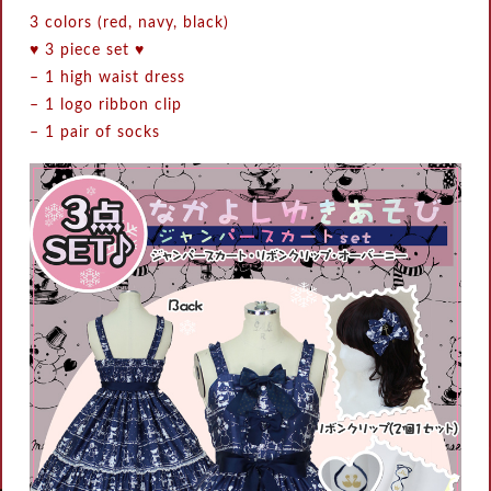
3 colors (red, navy, black)
♥ 3 piece set ♥
– 1 high waist dress
– 1 logo ribbon clip
– 1 pair of socks