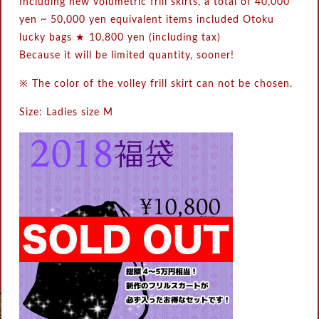
Including new volumetric frill skirts, a total of 40,000
yen ~ 50,000 yen equivalent items included Otoku
lucky bags ★ 10,800 yen (including tax)
Because it will be limited quantity, sooner!
※ The color of the volley frill skirt can not be chosen.
Size: Ladies size M