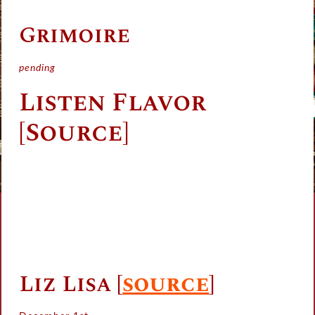
Grimoire
pending
Listen Flavor
[Source]
Liz Lisa
[
source
]