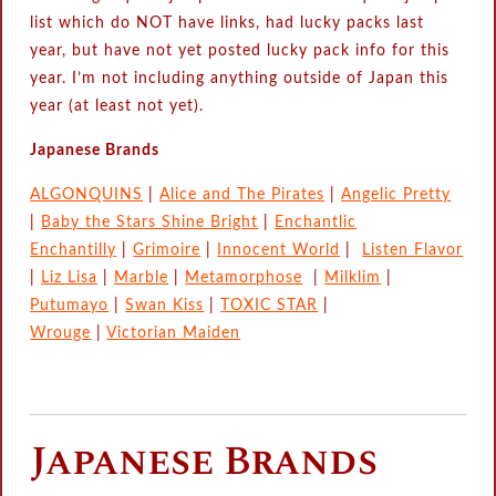
list which do NOT have links, had lucky packs last
year, but have not yet posted lucky pack info for this
year. I’m not including anything outside of Japan this
year (at least not yet).
Japanese Brands
ALGONQUINS
|
Alice and The Pirates
|
Angelic Pretty
|
Baby the Stars Shine Bright
|
Enchantlic
Enchantilly
|
Grimoire
|
Innocent World
|
Listen Flavor
|
Liz Lisa
|
Marble
|
Metamorphose
|
Milklim
|
Putumayo
|
Swan Kiss
|
TOXIC STAR
|
Wrouge
|
Victorian Maiden
Japanese Brands