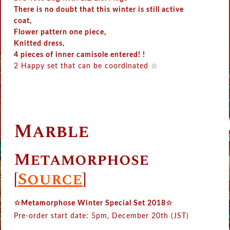
There is no doubt that this winter is still active
coat,
Flower pattern one piece,
Knitted dress,
4 pieces of inner camisole entered! !
2 Happy set that can be coordinated ☆
Marble
Metamorphose
[
Source
]
☆Metamorphose Winter Special Set 2018☆
Pre-order start date: 5pm, December 20th (JST)