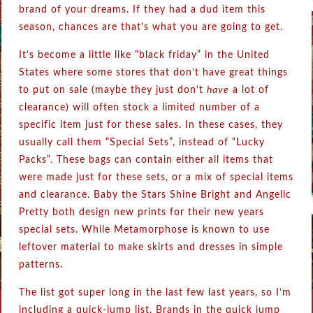
brand of your dreams. If they had a dud item this
season, chances are that’s what you are going to get.
It’s become a little like “black friday” in the United
States where some stores that don’t have great things
to put on sale (maybe they just don’t
have
a lot of
clearance) will often stock a limited number of a
specific item just for these sales. In these cases, they
usually call them “Special Sets”, instead of “Lucky
Packs”. These bags can contain either all items that
were made just for these sets, or a mix of special items
and clearance. Baby the Stars Shine Bright and Angelic
Pretty both design new prints for their new years
special sets. While Metamorphose is known to use
leftover material to make skirts and dresses in simple
patterns.
The list got super long in the last few last years, so I’m
including a quick-jump list. Brands in the quick jump