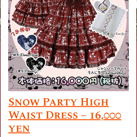
Snow Party High
Waist Dress – 16,000
yen