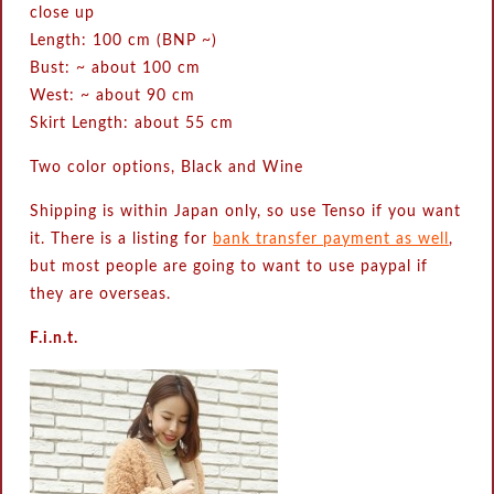
close up
Length: 100 cm (BNP ~)
Bust: ~ about 100 cm
West: ~ about 90 cm
Skirt Length: about 55 cm
Two color options, Black and Wine
Shipping is within Japan only, so use Tenso if you want
it. There is a listing for
bank transfer payment as well
,
but most people are going to want to use paypal if
they are overseas.
F.i.n.t.