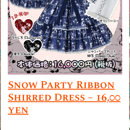
Snow Party Ribbon
Shirred Dress – 16,00
yen