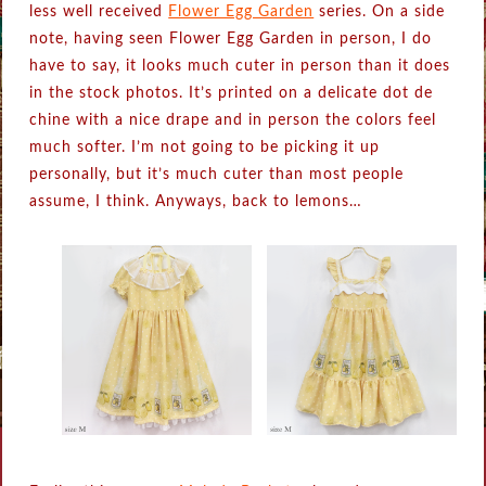
less well received
Flower Egg Garden
series. On a side
note, having seen Flower Egg Garden in person, I do
have to say, it looks much cuter in person than it does
in the stock photos. It’s printed on a delicate dot de
chine with a nice drape and in person the colors feel
much softer. I’m not going to be picking it up
personally, but it’s much cuter than most people
assume, I think. Anyways, back to lemons…