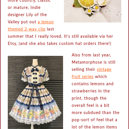
more country, classic
or mature, Indie
designer Lily of the
Valley put out
a lemon
themed 2-way clip
last
summer that I really loved. It’s still available via her
Etsy, (and she also takes custom hat orders there!)
Also from last year,
Metamorphose is still
selling their
vintage
fruit series
which
contains lemons and
strawberries in the
print, though the
overall feel is a bit
more subdued than the
pop-sort of feel that a
lot of the lemon items