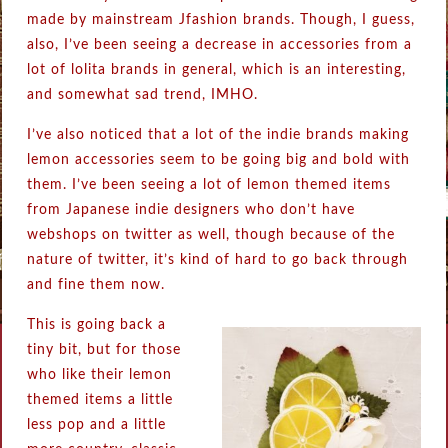
made by mainstream Jfashion brands. Though, I guess,
also, I’ve been seeing a decrease in accessories from a
lot of lolita brands in general, which is an interesting,
and somewhat sad trend, IMHO.
I’ve also noticed that a lot of the indie brands making
lemon accessories seem to be going big and bold with
them. I’ve been seeing a lot of lemon themed items
from Japanese indie designers who don’t have
webshops on twitter as well, though because of the
nature of twitter, it’s kind of hard to go back through
and fine them now.
This is going back a
tiny bit, but for those
who like their lemon
themed items a little
less pop and a little