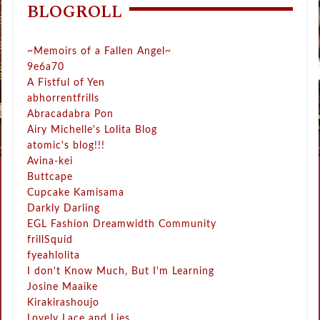
BLOGROLL
~Memoirs of a Fallen Angel~
9e6a70
A Fistful of Yen
abhorrentfrills
Abracadabra Pon
Airy Michelle's Lolita Blog
atomic's blog!!!
Avina-kei
Buttcape
Cupcake Kamisama
Darkly Darling
EGL Fashion Dreamwidth Community
frillSquid
fyeahlolita
I don't Know Much, But I'm Learning
Josine Maaike
Kirakirashoujo
Lovely Lace and Lies