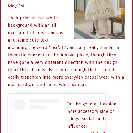
May 1st.
Their print uses a white
background with an all
over print of fresh lemons
and some cute text
including the word “Tea”. It’s actually really similar in
thematic concept to the Amavel piece, though they
have gone a very different direction with the design. I
think this piece is also simple enough that it could
easily transition into more everyday casual wear with a
nice cardigan and some white sandals.
On the general Jfashion
indie accessory side of
things, social media
influencer,