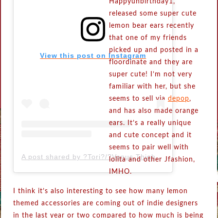
Happyunbirthday1,
released some super cute
lemon bear ears recently
that one of my friends
picked up and posted in a
View this post on Instagram
floordinate and they are
super cute! I’m not very
familiar with her, but she
seems to sell via
depop
,
and has also made orange
ears. It’s a really unique
and cute concept and it
seems to pair well with
A post shared by ?Tori?/?Venus Thightrap? (@happyunbirthday1)
lolita and other Jfashion,
IMHO.
I think it’s also interesting to see how many lemon
themed accessories are coming out of indie designers
in the last year or two compared to how much is being