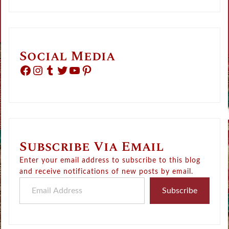
Social Media
Facebook
Instagram
Tumblr
Twitter
YouTube
Pinterest
Subscribe Via Email
Enter your email address to subscribe to this blog
and receive notifications of new posts by email.
Email Address
Subscribe