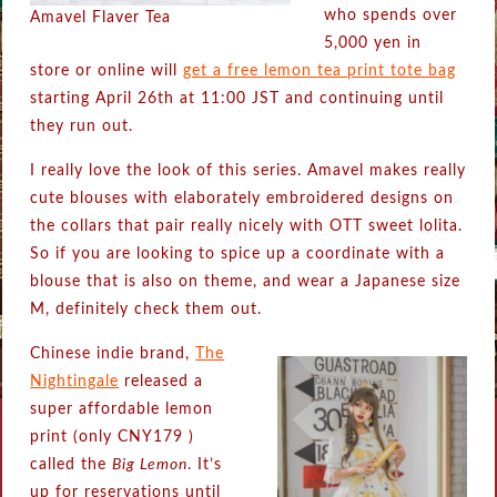
who spends over
Amavel Flaver Tea
5,000 yen in
store or online will
get a free lemon tea print tote bag
starting April 26th at 11:00 JST and continuing until
they run out.
I really love the look of this series. Amavel makes really
cute blouses with elaborately embroidered designs on
the collars that pair really nicely with OTT sweet lolita.
So if you are looking to spice up a coordinate with a
blouse that is also on theme, and wear a Japanese size
M, definitely check them out.
Chinese indie brand,
The
Nightingale
released a
super affordable lemon
print (only CNY179 )
called the
Big Lemon
. It’s
up for reservations until