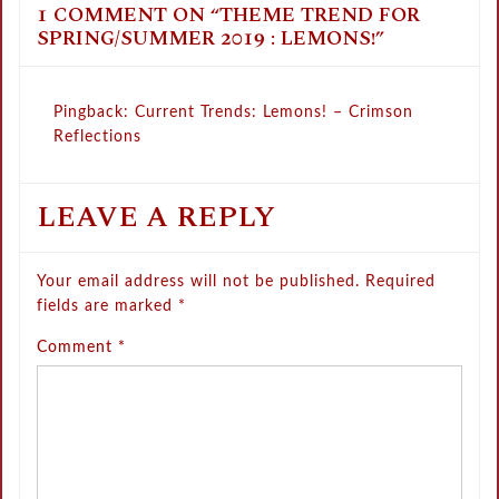
1 COMMENT ON “
THEME TREND FOR
SPRING/SUMMER 2019 : LEMONS!
”
Pingback:
Current Trends: Lemons! – Crimson
Reflections
LEAVE A REPLY
Your email address will not be published.
Required
fields are marked
*
Comment
*