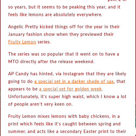
so years, but it seems to be peaking this year, and it
feels like lemons are absolutely everywhere.
Angelic Pretty kicked things off for the year in their
January fashion show when they previewed their
Fruity Lemon
series.
The series was so popular that it went on to have a
MTO directly after the release weekend.
AP Candy has hinted, via Instagram that they are likely
going to do
a special set in a darker shade of sax
, that
appears to be
a special set for golden week
.
Unfortunately, it’s super high waist, which I know a lot
of people aren’t very keen on.
Fruity Lemon mixes lemons with baby chickens, in a
print which feels like it’s caught between spring and
summer, and acts like a secondary Easter print to their