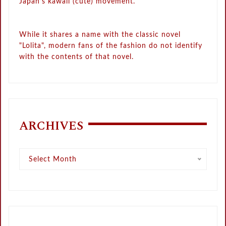
Japan’s kawaii (cute) movement.
While it shares a name with the classic novel
"Lolita", modern fans of the fashion do not identify
with the contents of that novel.
ARCHIVES
Archives
Select Month