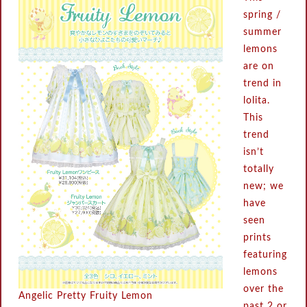
spring /
summer
lemons
are on
trend in
lolita.
This
trend
isn’t
totally
new; we
have
seen
prints
featuring
lemons
over the
Angelic Pretty Fruity Lemon
past 2 or