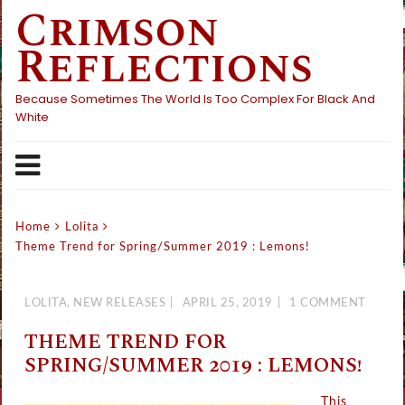
Crimson
Skip
to
Reflections
content
Because Sometimes The World Is Too Complex For Black And
White
Home
Lolita
Theme Trend for Spring/Summer 2019 : Lemons!
LOLITA
,
NEW RELEASES
APRIL 25, 2019
1 COMMENT
THEME TREND FOR
SPRING/SUMMER 2019 : LEMONS!
This