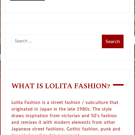
WHAT IS LOLITA FASHION?
Lolita Fashion is a street fashion / subculture that
originated in Japan in the late 1980s. The style
draws inspiration from victorian and 50's fashion
and remixes it with modern elements from other
Japanese street fashions, Gothic fashion, punk and