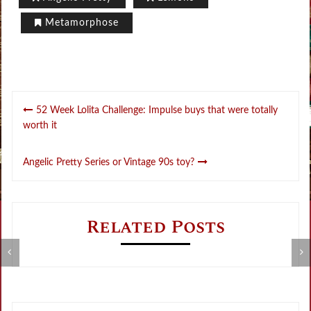
Metamorphose
Post
52 Week Lolita Challenge: Impulse buys that were totally
navigation
worth it
Angelic Pretty Series or Vintage 90s toy?
Related Posts
5
Metamorphose Summer Sale
t
o