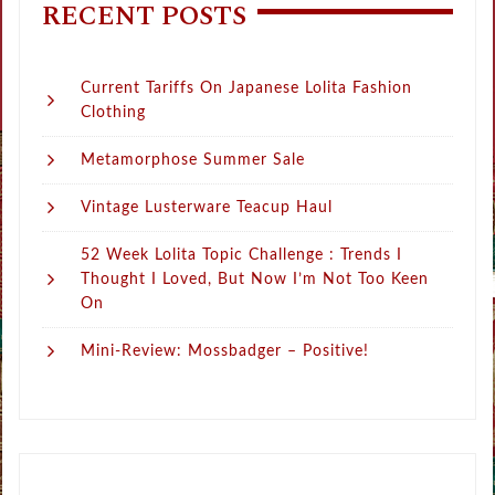
RECENT POSTS
Current Tariffs On Japanese Lolita Fashion
Clothing
Metamorphose Summer Sale
Vintage Lusterware Teacup Haul
52 Week Lolita Topic Challenge : Trends I
Thought I Loved, But Now I’m Not Too Keen
On
Mini-Review: Mossbadger – Positive!