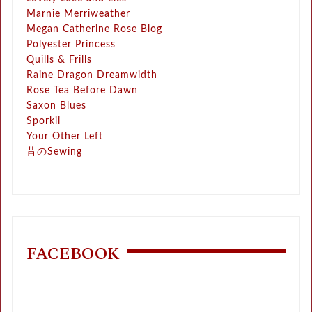
Marnie Merriweather
Megan Catherine Rose Blog
Polyester Princess
Quills & Frills
Raine Dragon Dreamwidth
Rose Tea Before Dawn
Saxon Blues
Sporkii
Your Other Left
昔のSewing
FACEBOOK