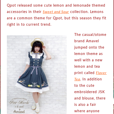
Qpot released some cute lemon and lemonade themed
accessories in their
Sweet and Sour
collection. Lemons
are a common theme for Qpot, but this season they fit
right in to current trend.
The casual/otome
brand Amavel
jumped onto the
lemon theme as
well with a new
lemon and tea
print called
Flaver
Tea
. In addition
to the cute
embroidered JSK
and blouse, there
is also a fair
where anyone