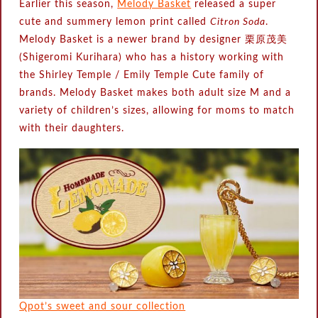
Earlier this season,
Melody Basket
released a super
cute and summery lemon print called
Citron Soda
.
Melody Basket is a newer brand by designer 栗原茂美
(Shigeromi Kurihara) who has a history working with
the Shirley Temple / Emily Temple Cute family of
brands. Melody Basket makes both adult size M and a
variety of children’s sizes, allowing for moms to match
with their daughters.
Qpot’s sweet and sour collection