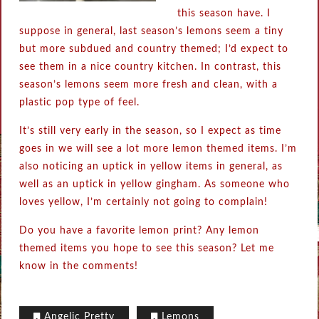
this season have. I
suppose in general, last season’s lemons seem a tiny
but more subdued and country themed; I’d expect to
see them in a nice country kitchen. In contrast, this
season’s lemons seem more fresh and clean, with a
plastic pop type of feel.
It’s still very early in the season, so I expect as time
goes in we will see a lot more lemon themed items. I’m
also noticing an uptick in yellow items in general, as
well as an uptick in yellow gingham. As someone who
loves yellow, I’m certainly not going to complain!
Do you have a favorite lemon print? Any lemon
themed items you hope to see this season? Let me
know in the comments!
Angelic Pretty
Lemons