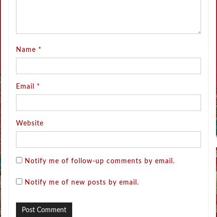
Name
*
Email
*
Website
Notify me of follow-up comments by email.
Notify me of new posts by email.