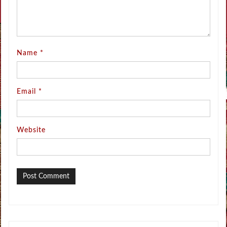
Name
*
Email
*
Website