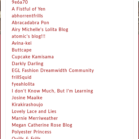
9e6a70
A Fistful of Yen
abhorrentfrills
Abracadabra Pon
Airy Michelle's Lolita Blog
atomic's blog!!!
Avina-kei
Buttcape
Cupcake Kamisama
Darkly Darling
EGL Fashion Dreamwidth Community
frillSquid
fyeahlolita
I don't Know Much, But I'm Learning
Josine Maaike
Kirakirashoujo
Lovely Lace and Lies
Marnie Merriweather
Megan Catherine Rose Blog
Polyester Princess