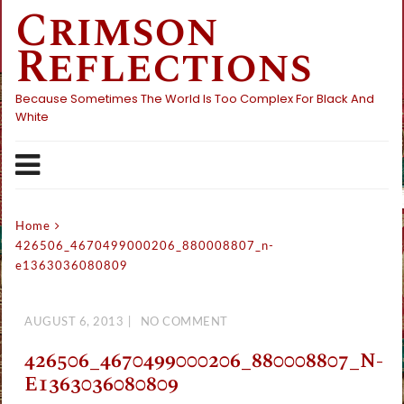
Crimson
Skip
to
Reflections
content
Because Sometimes The World Is Too Complex For Black And
White
Home
426506_4670499000206_880008807_n-
e1363036080809
AUGUST 6, 2013
NO COMMENT
426506_4670499000206_880008807_N-
E1363036080809