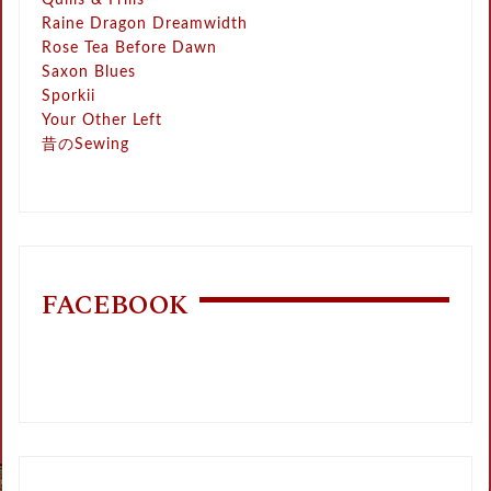
Quills & Frills
Raine Dragon Dreamwidth
Rose Tea Before Dawn
Saxon Blues
Sporkii
Your Other Left
昔のSewing
FACEBOOK