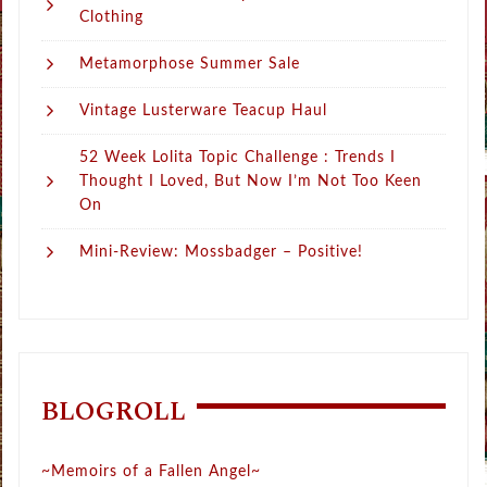
Clothing
Metamorphose Summer Sale
Vintage Lusterware Teacup Haul
52 Week Lolita Topic Challenge : Trends I
Thought I Loved, But Now I’m Not Too Keen
On
Mini-Review: Mossbadger – Positive!
BLOGROLL
~Memoirs of a Fallen Angel~