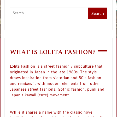
WHAT IS LOLITA FASHION?
Lolita Fashion is a street fashion / subculture that
originated in Japan in the late 1980s. The style
draws inspiration from victorian and 50's fashion
and remixes it with modern elements from other
Japanese street fashions, Gothic fashion, punk and
Japan’s kawaii (cute) movement.
While it shares a name with the classic novel