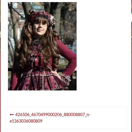
Post
426506_4670499000206_880008807_n-
navigation
e1363036080809