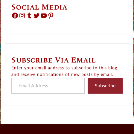
Social Media
Facebook
Instagram
Tumblr
Twitter
YouTube
Pinterest
Subscribe Via Email
Enter your email address to subscribe to this blog
and receive notifications of new posts by email.
Email Address
Subscribe