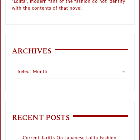
"Lolita", modern fans of the fashion do not identify
with the contents of that novel.
ARCHIVES
Archives
Select Month
RECENT POSTS
Current Tariffs On Japanese Lolita Fashion