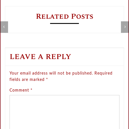
Related Posts
Metamorphose Summer Sale
V
LEAVE A REPLY
Your email address will not be published.
Required
fields are marked
*
Comment
*