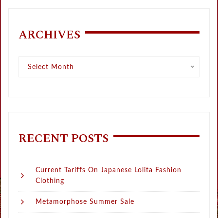
ARCHIVES
Archives
Select Month
RECENT POSTS
Current Tariffs On Japanese Lolita Fashion
Clothing
Metamorphose Summer Sale