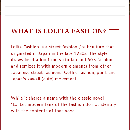
WHAT IS LOLITA FASHION?
Lolita Fashion is a street fashion / subculture that
originated in Japan in the late 1980s. The style
draws inspiration from victorian and 50's fashion
and remixes it with modern elements from other
Japanese street fashions, Gothic fashion, punk and
Japan’s kawaii (cute) movement.
While it shares a name with the classic novel
"Lolita", modern fans of the fashion do not identify
with the contents of that novel.