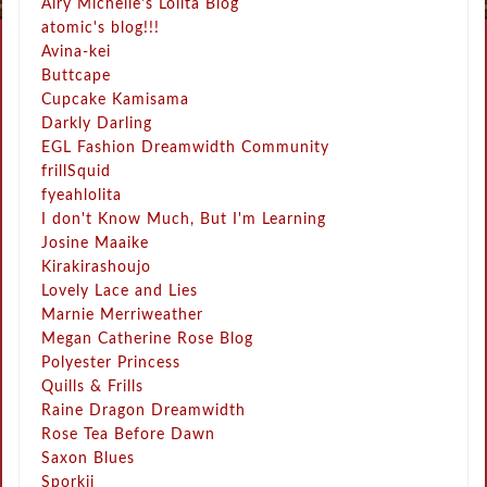
Airy Michelle's Lolita Blog
atomic's blog!!!
Avina-kei
Buttcape
Cupcake Kamisama
Darkly Darling
EGL Fashion Dreamwidth Community
frillSquid
fyeahlolita
I don't Know Much, But I'm Learning
Josine Maaike
Kirakirashoujo
Lovely Lace and Lies
Marnie Merriweather
Megan Catherine Rose Blog
Polyester Princess
Quills & Frills
Raine Dragon Dreamwidth
Rose Tea Before Dawn
Saxon Blues
Sporkii