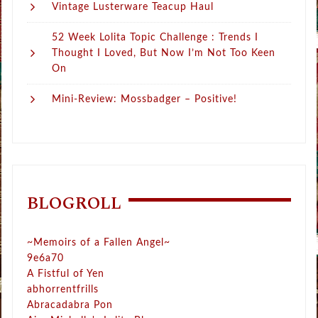
Vintage Lusterware Teacup Haul
52 Week Lolita Topic Challenge : Trends I
Thought I Loved, But Now I’m Not Too Keen
On
Mini-Review: Mossbadger – Positive!
BLOGROLL
~Memoirs of a Fallen Angel~
9e6a70
A Fistful of Yen
abhorrentfrills
Abracadabra Pon