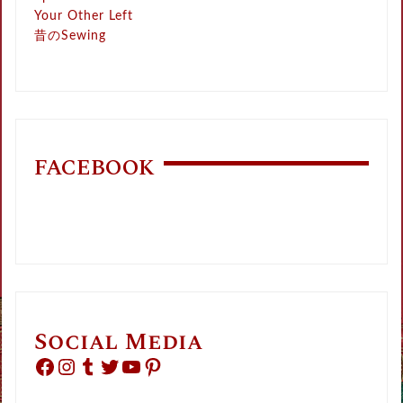
Your Other Left
昔のSewing
FACEBOOK
Social Media
Facebook
Instagram
Tumblr
Twitter
YouTube
Pinterest