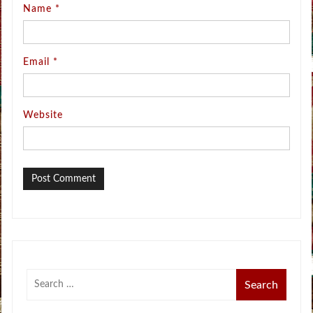
Name
*
Email
*
Website