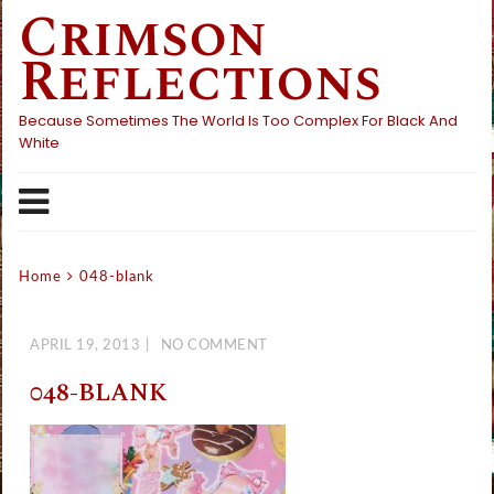
Crimson
Skip
to
Reflections
content
Because Sometimes The World Is Too Complex For Black And
White
Home
048-blank
APRIL 19, 2013
NO COMMENT
048-BLANK