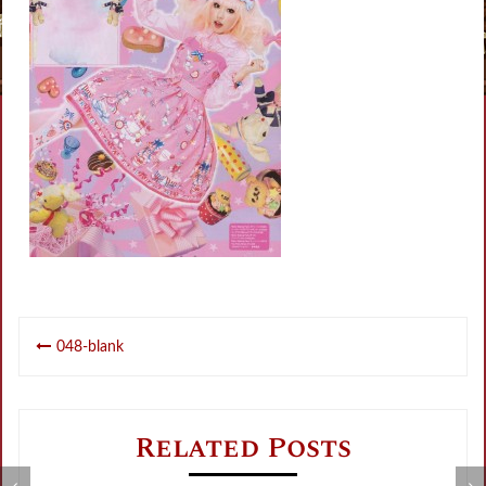
Post
048-blank
navigation
Related Posts