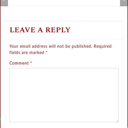
Metamorphose Summer Sale
V
LEAVE A REPLY
Your email address will not be published.
Required
fields are marked
*
Comment
*