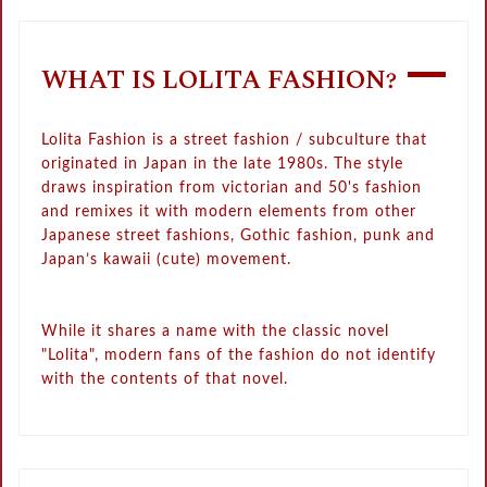
WHAT IS LOLITA FASHION?
Lolita Fashion is a street fashion / subculture that
originated in Japan in the late 1980s. The style
draws inspiration from victorian and 50's fashion
and remixes it with modern elements from other
Japanese street fashions, Gothic fashion, punk and
Japan’s kawaii (cute) movement.
While it shares a name with the classic novel
"Lolita", modern fans of the fashion do not identify
with the contents of that novel.