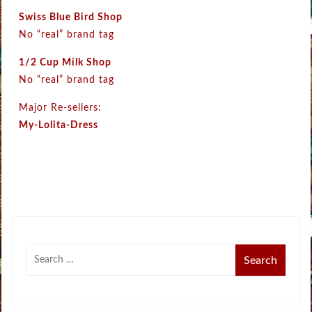
Swiss Blue Bird Shop
No “real” brand tag
1/2 Cup Milk Shop
No “real” brand tag
Major Re-sellers:
My-Lolita-Dress