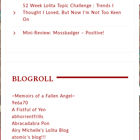
52 Week Lolita Topic Challenge : Trends I
Thought I Loved, But Now I’m Not Too Keen
On
Mini-Review: Mossbadger – Positive!
BLOGROLL
~Memoirs of a Fallen Angel~
9e6a70
A Fistful of Yen
abhorrentfrills
Abracadabra Pon
Airy Michelle's Lolita Blog
atomic's blog!!!