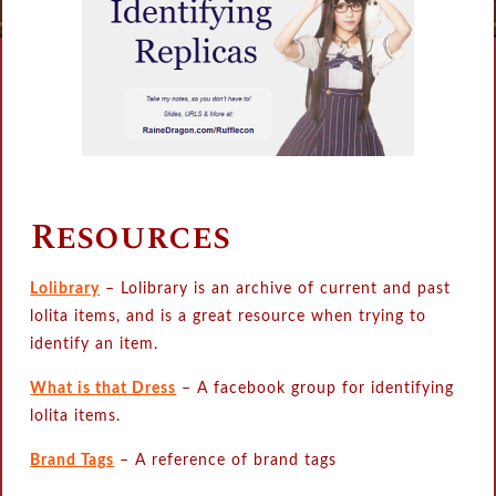
Resources
Lolibrary
– Lolibrary is an archive of current and past
lolita items, and is a great resource when trying to
identify an item.
What is that Dress
– A facebook group for identifying
lolita items.
Brand Tags
– A reference of brand tags