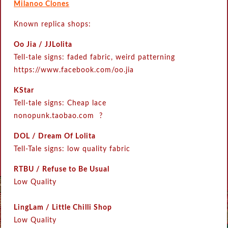
Milanoo Clones
Known replica shops:
Oo Jia / JJLolita
Tell-tale signs: faded fabric, weird patterning
https://www.facebook.com/oo.jia
KStar
Tell-tale signs: Cheap lace
nonopunk.taobao.com ?
DOL / Dream Of Lolita
Tell-Tale signs: low quality fabric
RTBU / Refuse to Be Usual
Low Quality
LingLam / Little Chilli Shop
Low Quality