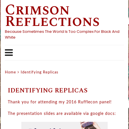
Crimson
Skip
to
Reflections
content
Because Sometimes The World Is Too Complex For Black And
White
Home
Identifying Replicas
IDENTIFYING REPLICAS
Thank you for attending my 2016 Rufflecon panel!
The presentation slides are available via google docs: