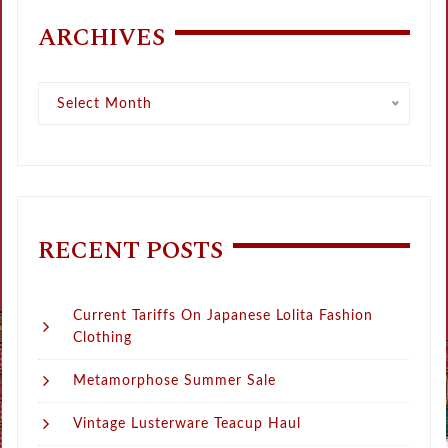
ARCHIVES
Archives
Select Month
RECENT POSTS
Current Tariffs On Japanese Lolita Fashion
Clothing
Metamorphose Summer Sale
Vintage Lusterware Teacup Haul