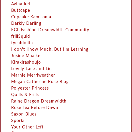
Avina-kei
Buttcape
Cupcake Kamisama
Darkly Darling
EGL Fashion Dreamwidth Community
frillSquid
fyeahlolita
I don't Know Much, But I'm Learning
Josine Maaike
Kirakirashoujo
Lovely Lace and Lies
Marnie Merriweather
Megan Catherine Rose Blog
Polyester Princess
Quills & Frills
Raine Dragon Dreamwidth
Rose Tea Before Dawn
Saxon Blues
Sporkii
Your Other Left