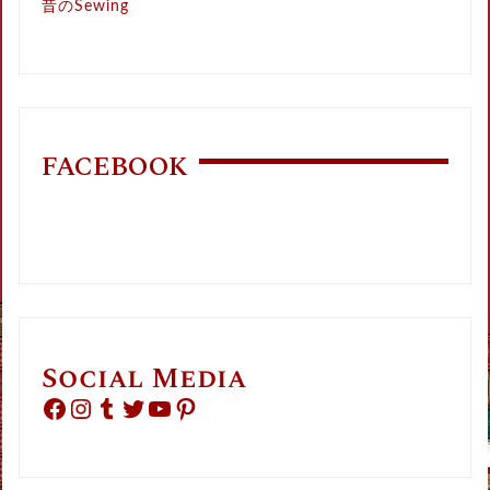
昔のSewing
FACEBOOK
Social Media
Facebook
Instagram
Tumblr
Twitter
YouTube
Pinterest