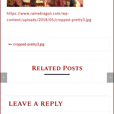
https://www.rainedragon.com/wp-
content/uploads/2018/05/cropped-pretty3.jpg
Post
cropped-pretty3.jpg
navigation
Related Posts
Metamorphose Summer Sale
V
LEAVE A REPLY