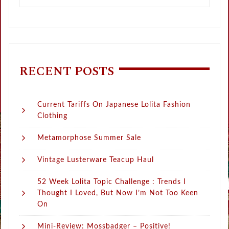
RECENT POSTS
Current Tariffs On Japanese Lolita Fashion
Clothing
Metamorphose Summer Sale
Vintage Lusterware Teacup Haul
52 Week Lolita Topic Challenge : Trends I
Thought I Loved, But Now I’m Not Too Keen
On
Mini-Review: Mossbadger – Positive!