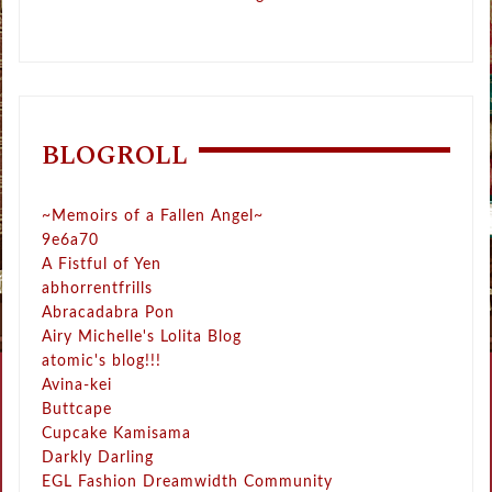
BLOGROLL
~Memoirs of a Fallen Angel~
9e6a70
A Fistful of Yen
abhorrentfrills
Abracadabra Pon
Airy Michelle's Lolita Blog
atomic's blog!!!
Avina-kei
Buttcape
Cupcake Kamisama
Darkly Darling
EGL Fashion Dreamwidth Community