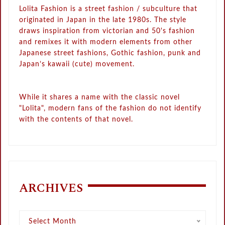
Lolita Fashion is a street fashion / subculture that
originated in Japan in the late 1980s. The style
draws inspiration from victorian and 50's fashion
and remixes it with modern elements from other
Japanese street fashions, Gothic fashion, punk and
Japan’s kawaii (cute) movement.
While it shares a name with the classic novel
"Lolita", modern fans of the fashion do not identify
with the contents of that novel.
ARCHIVES
Archives
Select Month