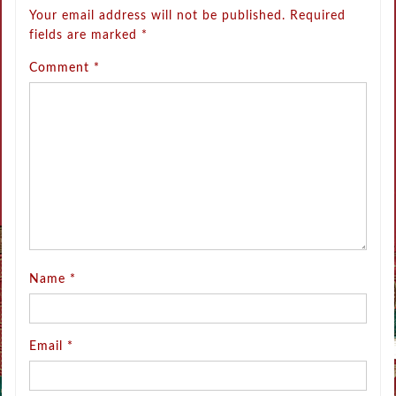
Your email address will not be published.
Required
fields are marked
*
Comment
*
Name
*
Email
*