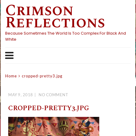
Crimson
Skip
to
Reflections
content
Because Sometimes The World Is Too Complex For Black And
White
Home
cropped-pretty3.jpg
MAY 9, 2018
NO COMMENT
CROPPED-PRETTY3.JPG