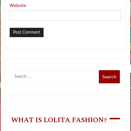
Website
WHAT IS LOLITA FASHION?