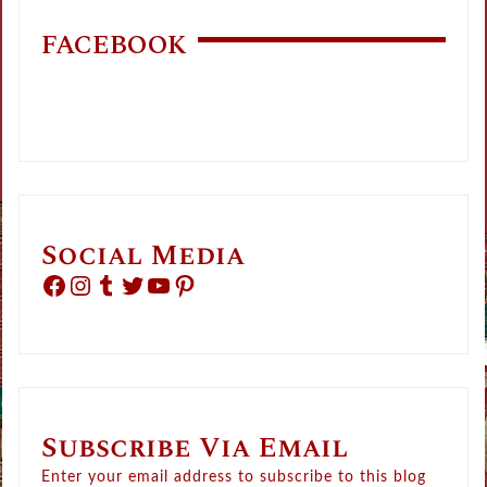
FACEBOOK
Social Media
Facebook
Instagram
Tumblr
Twitter
YouTube
Pinterest
Subscribe Via Email
Enter your email address to subscribe to this blog