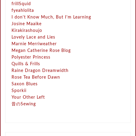
frillSquid
fyeahlolita
I don't Know Much, But I'm Learning
Josine Maaike
Kirakirashoujo
Lovely Lace and Lies
Marnie Merriweather
Megan Catherine Rose Blog
Polyester Princess
Quills & Frills
Raine Dragon Dreamwidth
Rose Tea Before Dawn
Saxon Blues
Sporkii
Your Other Left
昔のSewing