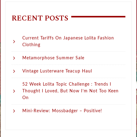
RECENT POSTS
Current Tariffs On Japanese Lolita Fashion
Clothing
Metamorphose Summer Sale
Vintage Lusterware Teacup Haul
52 Week Lolita Topic Challenge : Trends I
Thought I Loved, But Now I’m Not Too Keen
On
Mini-Review: Mossbadger – Positive!