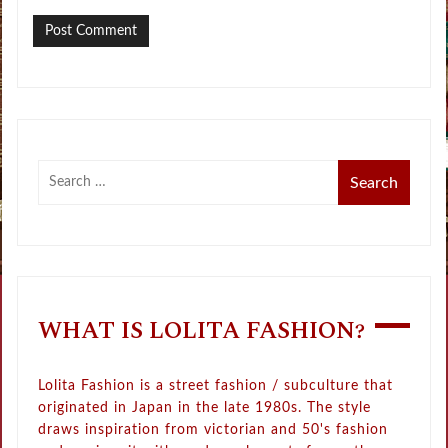
WHAT IS LOLITA FASHION?
Lolita Fashion is a street fashion / subculture that
originated in Japan in the late 1980s. The style
draws inspiration from victorian and 50's fashion