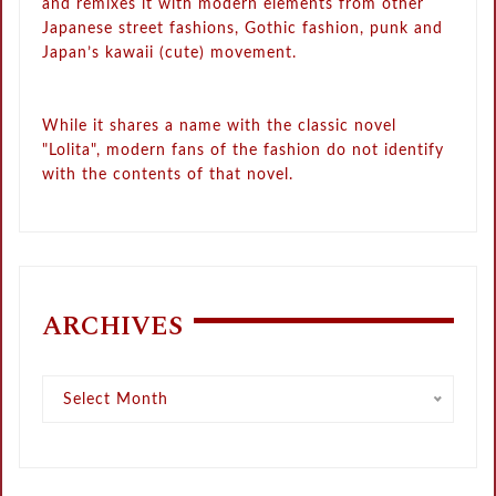
and remixes it with modern elements from other
Japanese street fashions, Gothic fashion, punk and
Japan’s kawaii (cute) movement.
While it shares a name with the classic novel
"Lolita", modern fans of the fashion do not identify
with the contents of that novel.
ARCHIVES
Archives
Select Month