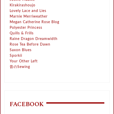
Kirakirashoujo
Lovely Lace and Lies
Marnie Merriweather
Megan Catherine Rose Blog
Polyester Princess
Quills & Frills
Raine Dragon Dreamwidth
Rose Tea Before Dawn
Saxon Blues
Sporkii
Your Other Left
昔のSewing
FACEBOOK