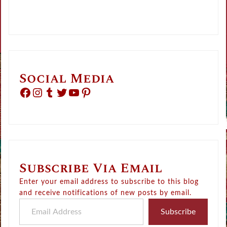
Social Media
Facebook
Instagram
Tumblr
Twitter
YouTube
Pinterest
Subscribe Via Email
Enter your email address to subscribe to this blog
and receive notifications of new posts by email.
Email Address
Subscribe