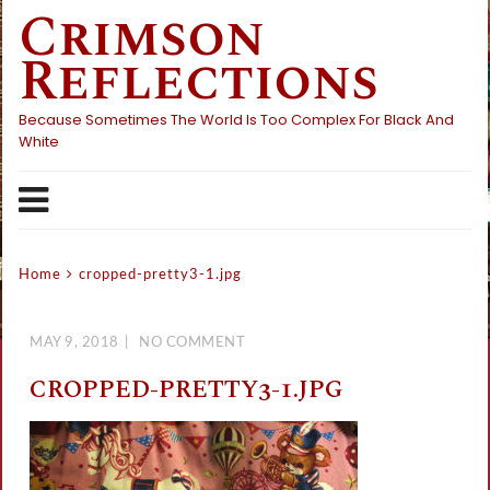
Crimson
Skip
to
Reflections
content
Because Sometimes The World Is Too Complex For Black And
White
Home
cropped-pretty3-1.jpg
MAY 9, 2018
NO COMMENT
CROPPED-PRETTY3-1.JPG