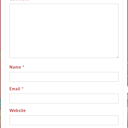
Name
*
Email
*
Website