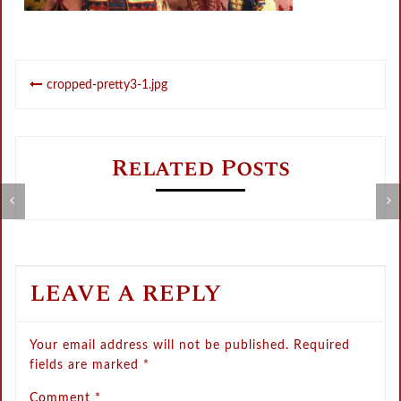
Post
cropped-pretty3-1.jpg
navigation
Related Posts
Metamorphose Summer Sale
V
LEAVE A REPLY
Your email address will not be published.
Required
fields are marked
*
Comment
*