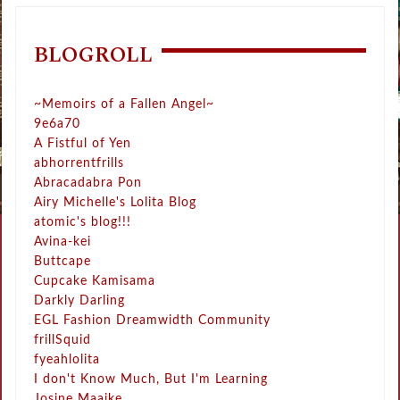
BLOGROLL
~Memoirs of a Fallen Angel~
9e6a70
A Fistful of Yen
abhorrentfrills
Abracadabra Pon
Airy Michelle's Lolita Blog
atomic's blog!!!
Avina-kei
Buttcape
Cupcake Kamisama
Darkly Darling
EGL Fashion Dreamwidth Community
frillSquid
fyeahlolita
I don't Know Much, But I'm Learning
Josine Maaike