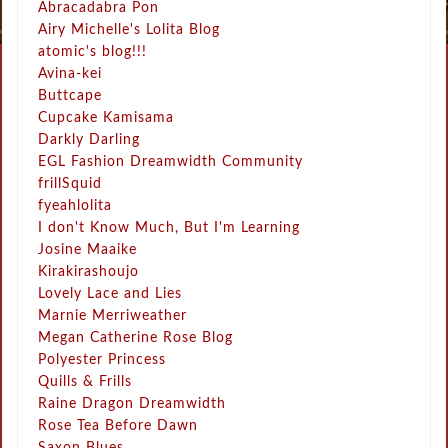
Abracadabra Pon
Airy Michelle's Lolita Blog
atomic's blog!!!
Avina-kei
Buttcape
Cupcake Kamisama
Darkly Darling
EGL Fashion Dreamwidth Community
frillSquid
fyeahlolita
I don't Know Much, But I'm Learning
Josine Maaike
Kirakirashoujo
Lovely Lace and Lies
Marnie Merriweather
Megan Catherine Rose Blog
Polyester Princess
Quills & Frills
Raine Dragon Dreamwidth
Rose Tea Before Dawn