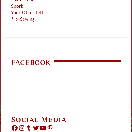
Saxon Blues
Sporkii
Your Other Left
昔のSewing
FACEBOOK
Social Media
Facebook
Instagram
Tumblr
Twitter
YouTube
Pinterest