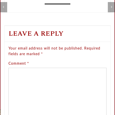
Metamorphose Summer Sale
V
LEAVE A REPLY
Your email address will not be published.
Required
fields are marked
*
Comment
*