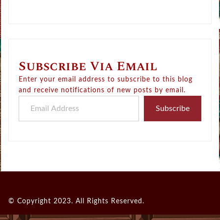
Subscribe Via Email
Enter your email address to subscribe to this blog
and receive notifications of new posts by email.
Email Address
Subscribe
© Copyright 2023. All Rights Reserved.