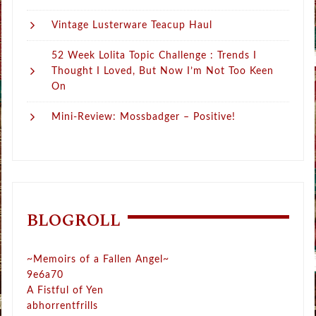
Vintage Lusterware Teacup Haul
52 Week Lolita Topic Challenge : Trends I
Thought I Loved, But Now I’m Not Too Keen
On
Mini-Review: Mossbadger – Positive!
BLOGROLL
~Memoirs of a Fallen Angel~
9e6a70
A Fistful of Yen
abhorrentfrills