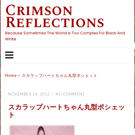
Crimson
Skip
to
Reflections
content
Because Sometimes The World Is Too Complex For Black And
White
Home
スカラップハートちゃん丸型ポシェット
NOVEMBER 14, 2012
NO COMMENT
スカラップハートちゃん丸型ポシェッ
ト