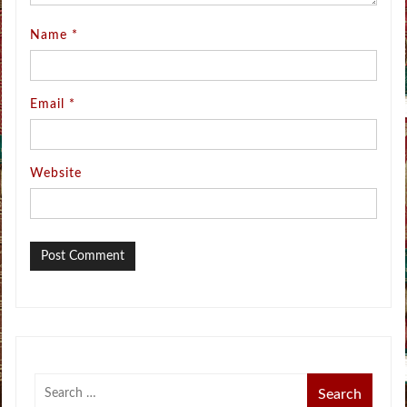
Name
*
Email
*
Website