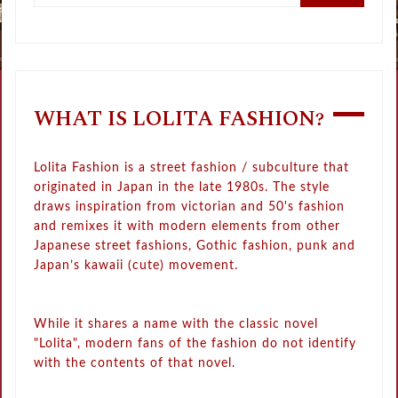
WHAT IS LOLITA FASHION?
Lolita Fashion is a street fashion / subculture that
originated in Japan in the late 1980s. The style
draws inspiration from victorian and 50's fashion
and remixes it with modern elements from other
Japanese street fashions, Gothic fashion, punk and
Japan’s kawaii (cute) movement.
While it shares a name with the classic novel
"Lolita", modern fans of the fashion do not identify
with the contents of that novel.