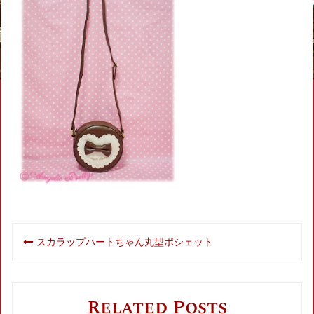
Post
スカラップハートちゃん丸型ポシェット
navigation
Related Posts