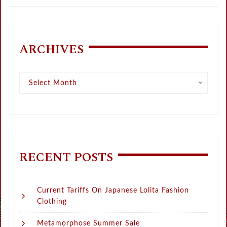
ARCHIVES
Archives
Select Month
RECENT POSTS
Current Tariffs On Japanese Lolita Fashion
Clothing
Metamorphose Summer Sale