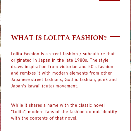
WHAT IS LOLITA FASHION?
Lolita Fashion is a street fashion / subculture that
originated in Japan in the late 1980s. The style
draws inspiration from victorian and 50's fashion
and remixes it with modern elements from other
Japanese street fashions, Gothic fashion, punk and
Japan’s kawaii (cute) movement.
While it shares a name with the classic novel
"Lolita", modern fans of the fashion do not identify
with the contents of that novel.