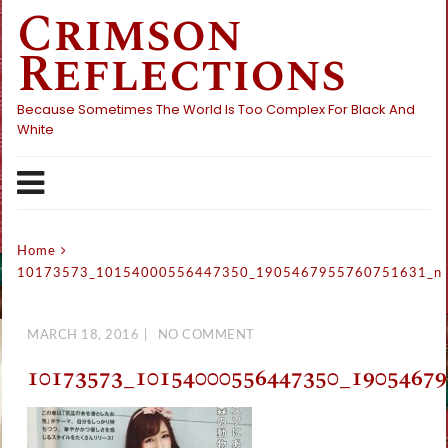
Crimson
Skip
to
Reflections
content
Because Sometimes The World Is Too Complex For Black And
White
Home
10173573_10154000556447350_1905467955760751631_n
MARCH 18, 2016
NO COMMENT
10173573_10154000556447350_1905467