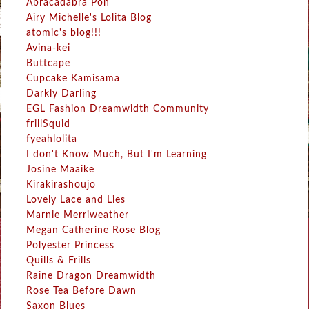
Abracadabra Pon
Airy Michelle's Lolita Blog
atomic's blog!!!
Avina-kei
Buttcape
Cupcake Kamisama
Darkly Darling
EGL Fashion Dreamwidth Community
frillSquid
fyeahlolita
I don't Know Much, But I'm Learning
Josine Maaike
Kirakirashoujo
Lovely Lace and Lies
Marnie Merriweather
Megan Catherine Rose Blog
Polyester Princess
Quills & Frills
Raine Dragon Dreamwidth
Rose Tea Before Dawn
Saxon Blues