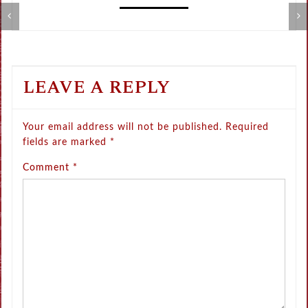
Metamorphose Summer Sale
V
LEAVE A REPLY
Your email address will not be published.
Required
fields are marked
*
Comment
*