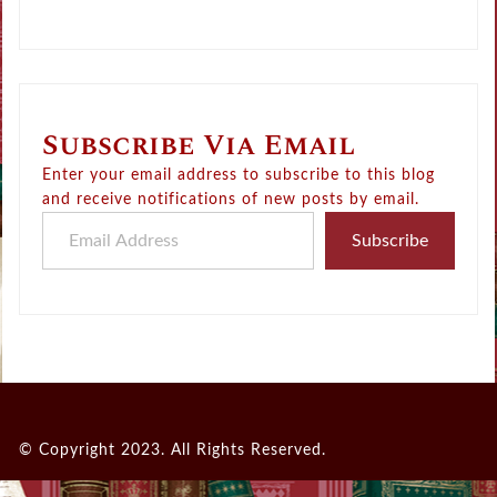
Subscribe Via Email
Enter your email address to subscribe to this blog
and receive notifications of new posts by email.
Email Address
Subscribe
© Copyright 2023. All Rights Reserved.