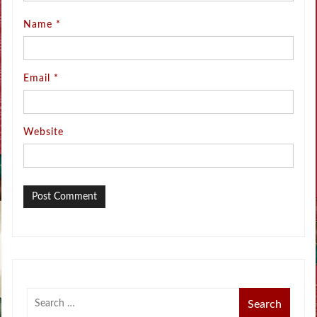
Name
*
Email
*
Website