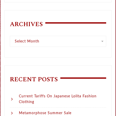
ARCHIVES
Archives
Select Month
RECENT POSTS
Current Tariffs On Japanese Lolita Fashion
Clothing
Metamorphose Summer Sale