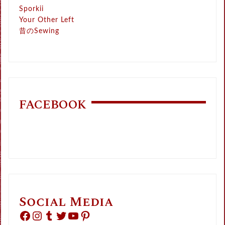
Sporkii
Your Other Left
昔のSewing
FACEBOOK
Social Media
Facebook
Instagram
Tumblr
Twitter
YouTube
Pinterest