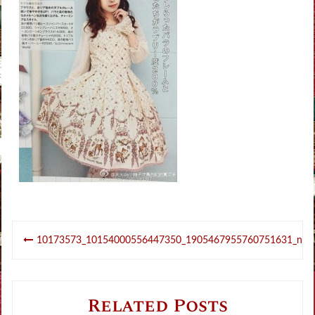
Post
10173573_10154000556447350_1905467955760751631_n
navigation
Related Posts