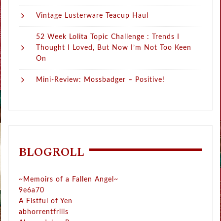
Vintage Lusterware Teacup Haul
52 Week Lolita Topic Challenge : Trends I
Thought I Loved, But Now I’m Not Too Keen
On
Mini-Review: Mossbadger – Positive!
BLOGROLL
~Memoirs of a Fallen Angel~
9e6a70
A Fistful of Yen
abhorrentfrills